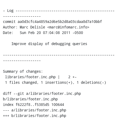
- Log -----------------------------------------------
------------------

commit aa0d3cfc4a4859a2d6e5b2d8a03cdaa8d7a10bbf

Author: Marc Delisle <marc@infomarc.info>

Date:   Sun Feb 20 07:04:08 2011 -0500

    Improve display of debugging queries

-----------------------------------------------------
------------------

Summary of changes:

 libraries/footer.inc.php |    2 +-

 1 files changed, 1 insertions(+), 1 deletions(-)

diff --git a/libraries/footer.inc.php 
b/libraries/footer.inc.php

index f6222f8..f5385d5 100644

--- a/libraries/footer.inc.php

+++ b/libraries/footer.inc.php
