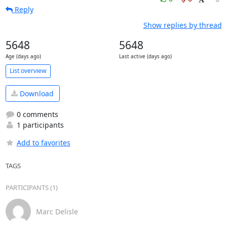
Reply
Show replies by thread
5648
5648
Age (days ago)
Last active (days ago)
List overview
Download
0 comments
1 participants
Add to favorites
TAGS
PARTICIPANTS (1)
Marc Delisle