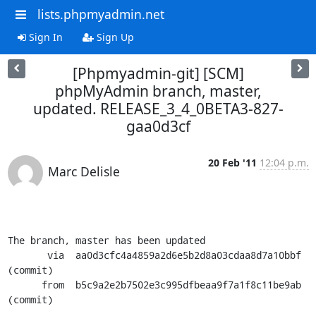
lists.phpmyadmin.net
Sign In
Sign Up
[Phpmyadmin-git] [SCM]
phpMyAdmin branch, master,
updated. RELEASE_3_4_0BETA3-827-
gaa0d3cf
20 Feb '11
12:04 p.m.
Marc Delisle
The branch, master has been updated

       via  aa0d3cfc4a4859a2d6e5b2d8a03cdaa8d7a10bbf 
(commit)

      from  b5c9a2e2b7502e3c995dfbeaa9f7a1f8c11be9ab 
(commit)
