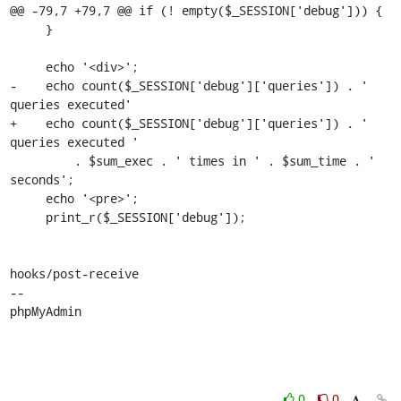
@@ -79,7 +79,7 @@ if (! empty($_SESSION['debug'])) {

     }

     echo '<div>';

-    echo count($_SESSION['debug']['queries']) . ' 
queries executed'

+    echo count($_SESSION['debug']['queries']) . ' 
queries executed '

         . $sum_exec . ' times in ' . $sum_time . ' 
seconds';

     echo '<pre>';

     print_r($_SESSION['debug']);

hooks/post-receive

-- 

phpMyAdmin
0
0