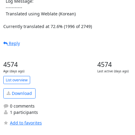
  Log Message:

  -----------

  Translated using Weblate (Korean)

Currently translated at 72.6% (1996 of 2749)
Reply
4574
4574
Age (days ago)
Last active (days ago)
List overview
Download
0 comments
1 participants
Add to favorites