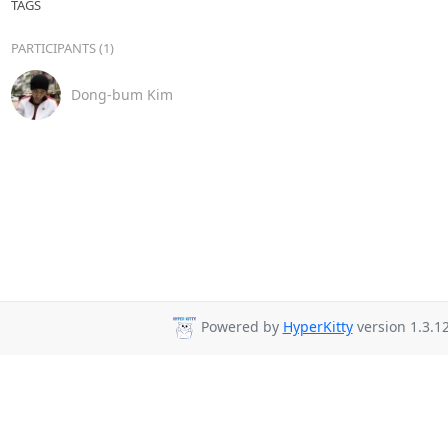
TAGS
PARTICIPANTS (1)
Dong-bum Kim
Powered by
HyperKitty
version 1.3.12