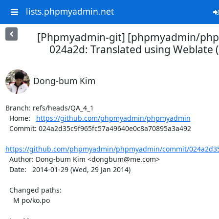
lists.phpmyadmin.net
[Phpmyadmin-git] [phpmyadmin/ph
024a2d: Translated using Weblate 
Dong-bum Kim
Branch: refs/heads/QA_4_1

  Home:   
https://github.com/phpmyadmin/phpmyadmin
  Commit: 024a2d35c9f965fc57a49640e0c8a70895a3a492

https://github.com/phpmyadmin/phpmyadmin/commit/024a2d35c
  Author: Dong-bum Kim <dongbum@me.com>

  Date:   2014-01-29 (Wed, 29 Jan 2014)

  Changed paths:

    M po/ko.po
