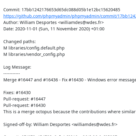
https://github.com/phpmyadmin/phpmyadmin/commit/17bb1242
Author: William Desportes <williamdes@wdes.fr>

Date: 2020-11-01 (Sun, 11 November 2020) +01:00

Changed paths: 

M libraries/config.default.php

M libraries/vendor_config.php

Log Message:

-----------

Merge #16447 and #16436 - Fix #16430 - Windows error message us
Fixes: #16430

Pull-request: #16447

Pull-request: #16430

This is a merge octopus because the contributions where simila
Signed-off-by: William Desportes <williamdes@wdes.fr>
