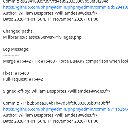
https://github.com/phpmyadmin/phpmyadmin/commit/d92941093
Author: William Desportes <williamdes@wdes.fr>

Date: 2020-11-01 (Sun, 11 November 2020) +01:00

Changed paths: 

M libraries/classes/Server/Privileges.php

Log Message:

-----------

Merge #16442 - Fix #15463 - Force BINARY comparison when looki
Fixes: #15463

Pull-request: #16442

Signed-off-by: William Desportes <williamdes@wdes.fr>

https://github.com/phpmyadmin/phpmyadmin/commit/711b2b6d
Author: William Desportes <williamdes@wdes.fr>

Date: 2020-11-01 (Sun, 11 November 2020) +01:00
