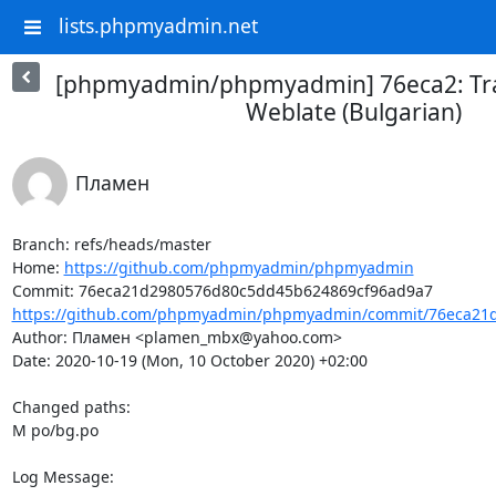
lists.phpmyadmin.net
[phpmyadmin/phpmyadmin] 76eca2: Tra
Weblate (Bulgarian)
Пламен
Branch: refs/heads/master

Home: 
https://github.com/phpmyadmin/phpmyadmin
https://github.com/phpmyadmin/phpmyadmin/commit/76eca21d
Author: Пламен <plamen_mbx@yahoo.com>

Date: 2020-10-19 (Mon, 10 October 2020) +02:00

Changed paths: 

M po/bg.po

Log Message:
