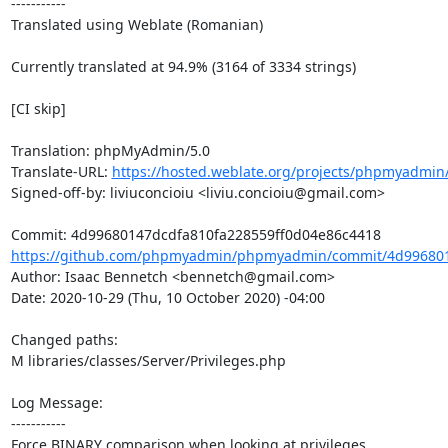
-----------

Translated using Weblate (Romanian)

Currently translated at 94.9% (3164 of 3334 strings)

[CI skip]

Translation: phpMyAdmin/5.0

Translate-URL: 
https://hosted.weblate.org/projects/phpmyadmin/
Signed-off-by: liviuconcioiu <liviu.concioiu@gmail.com>

https://github.com/phpmyadmin/phpmyadmin/commit/4d9968014
Author: Isaac Bennetch <bennetch@gmail.com>

Date: 2020-10-29 (Thu, 10 October 2020) -04:00

Changed paths: 

M libraries/classes/Server/Privileges.php

Log Message:

-----------

Force BINARY comparison when looking at privileges.
