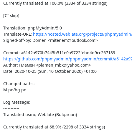
Currently translated at 100.0% (3334 of 3334 strings)

[CI skip]

Translation: phpMyAdmin/5.0

Translate-URL: 
https://hosted.weblate.org/projects/phpmyadmin/
Signed-off-by: Domen <mitenem@outlook.com>

https://github.com/phpmyadmin/phpmyadmin/commit/a6142a97
Author: Пламен <plamen_mbx@yahoo.com>

Date: 2020-10-25 (Sun, 10 October 2020) +01:00

Changed paths: 

M po/bg.po

Log Message:

-----------

Translated using Weblate (Bulgarian)

Currently translated at 68.9% (2298 of 3334 strings)
