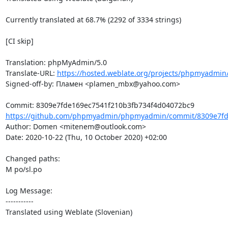
Currently translated at 68.7% (2292 of 3334 strings)

[CI skip]

Translation: phpMyAdmin/5.0

Translate-URL: 
https://hosted.weblate.org/projects/phpmyadmin
Signed-off-by: Пламен <plamen_mbx@yahoo.com>

https://github.com/phpmyadmin/phpmyadmin/commit/8309e7fde
Author: Domen <mitenem@outlook.com>

Date: 2020-10-22 (Thu, 10 October 2020) +02:00

Changed paths: 

M po/sl.po

Log Message:

-----------

Translated using Weblate (Slovenian)
