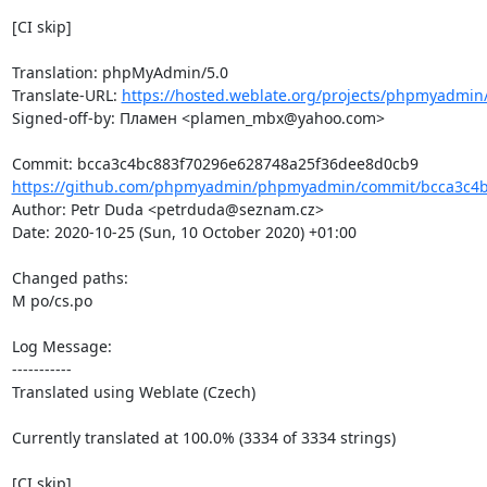
[CI skip]

Translation: phpMyAdmin/5.0

Translate-URL: 
https://hosted.weblate.org/projects/phpmyadmin
Signed-off-by: Пламен <plamen_mbx@yahoo.com>

https://github.com/phpmyadmin/phpmyadmin/commit/bcca3c4b
Author: Petr Duda <petrduda@seznam.cz>

Date: 2020-10-25 (Sun, 10 October 2020) +01:00

Changed paths: 

M po/cs.po

Log Message:

-----------

Translated using Weblate (Czech)

Currently translated at 100.0% (3334 of 3334 strings)

[CI skip]
