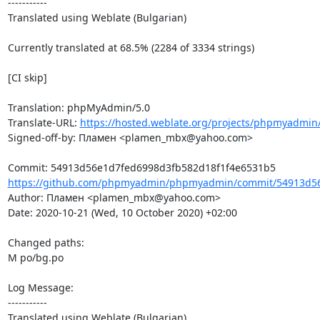
-----------

Translated using Weblate (Bulgarian)

Currently translated at 68.5% (2284 of 3334 strings)

[CI skip]

Translation: phpMyAdmin/5.0

Translate-URL: 
https://hosted.weblate.org/projects/phpmyadmin
Signed-off-by: Пламен <plamen_mbx@yahoo.com>

https://github.com/phpmyadmin/phpmyadmin/commit/54913d56
Author: Пламен <plamen_mbx@yahoo.com>

Date: 2020-10-21 (Wed, 10 October 2020) +02:00

Changed paths: 

M po/bg.po

Log Message:

-----------

Translated using Weblate (Bulgarian)
