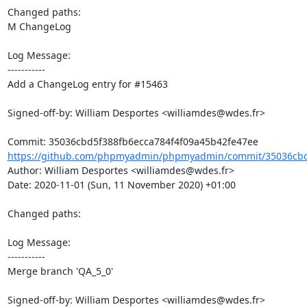
Changed paths: 

M ChangeLog

Log Message:

-----------

Add a ChangeLog entry for #15463

Signed-off-by: William Desportes <williamdes@wdes.fr>

https://github.com/phpmyadmin/phpmyadmin/commit/35036cbd5
Author: William Desportes <williamdes@wdes.fr>

Date: 2020-11-01 (Sun, 11 November 2020) +01:00

Changed paths: 

Log Message:

-----------

Merge branch 'QA_5_0'

Signed-off-by: William Desportes <williamdes@wdes.fr>
