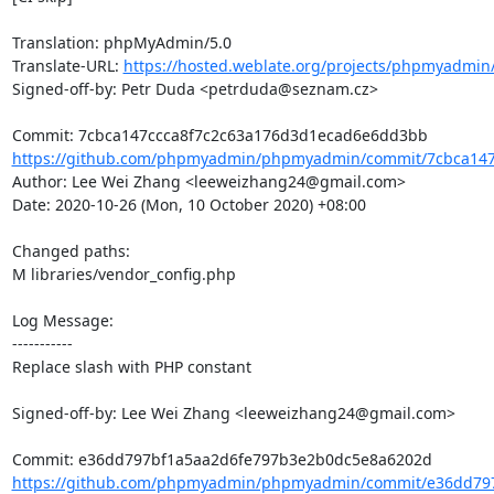
Translation: phpMyAdmin/5.0

Translate-URL: 
https://hosted.weblate.org/projects/phpmyadmin/
Signed-off-by: Petr Duda <petrduda@seznam.cz>

https://github.com/phpmyadmin/phpmyadmin/commit/7cbca147c
Author: Lee Wei Zhang <leeweizhang24@gmail.com>

Date: 2020-10-26 (Mon, 10 October 2020) +08:00

Changed paths: 

M libraries/vendor_config.php

Log Message:

-----------

Replace slash with PHP constant

Signed-off-by: Lee Wei Zhang <leeweizhang24@gmail.com>

https://github.com/phpmyadmin/phpmyadmin/commit/e36dd797