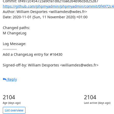
https://github.com/phpmyadmin/phpmyadmin/commit/0f4972c45
Author: William Desportes <williamdes@wdes.fr>

Date: 2020-11-01 (Sun, 11 November 2020) +01:00

Changed paths: 

M ChangeLog

Log Message:

-----------

Add a ChangeLog entry for #16430

Signed-off-by: William Desportes <williamdes@wdes.fr>
Reply
2104
2104
Age (days ago)
Last active (days ago)
List overview