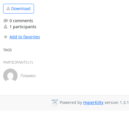
Download
0 comments
1 participants
Add to favorites
TAGS
PARTICIPANTS (1)
Пламен
Powered by
HyperKitty
version 1.3.1