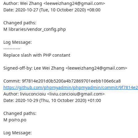
Author: Wei Zhang <leeweizhang24@gmail.com>

Date: 2020-10-27 (Tue, 10 October 2020) +08:00

Changed paths: 

M libraries/vendor_config.php

Log Message:

-----------

Replace slash with PHP constant

Signed-off-by: Lee Wei Zhang <leeweizhang24@gmail.com>

https://github.com/phpmyadmin/phpmyadmin/commit/9f7814e2
Author: liviuconcioiu <liviu.concioiu@gmail.com>

Date: 2020-10-29 (Thu, 10 October 2020) +01:00

Changed paths: 

M po/ro.po

Log Message:
