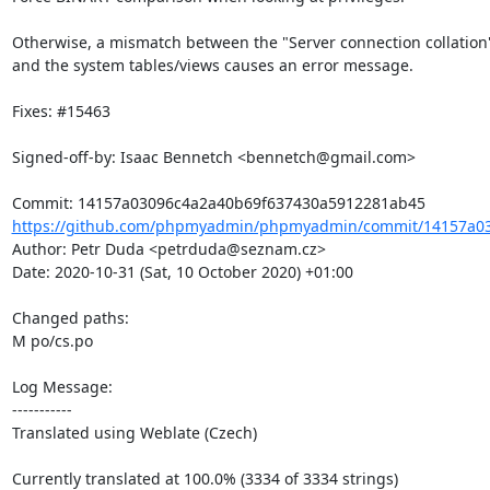
Otherwise, a mismatch between the "Server connection collation
and the system tables/views causes an error message.

Fixes: #15463

Signed-off-by: Isaac Bennetch <bennetch@gmail.com>

https://github.com/phpmyadmin/phpmyadmin/commit/14157a03
Author: Petr Duda <petrduda@seznam.cz>

Date: 2020-10-31 (Sat, 10 October 2020) +01:00

Changed paths: 

M po/cs.po

Log Message:

-----------

Translated using Weblate (Czech)

Currently translated at 100.0% (3334 of 3334 strings)
