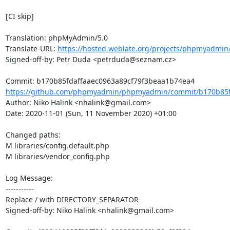
[CI skip]

Translation: phpMyAdmin/5.0

Translate-URL: 
https://hosted.weblate.org/projects/phpmyadmin/
Signed-off-by: Petr Duda <petrduda@seznam.cz>

https://github.com/phpmyadmin/phpmyadmin/commit/b170b85fd
Author: Niko Halink <nhalink@gmail.com>

Date: 2020-11-01 (Sun, 11 November 2020) +01:00

Changed paths: 

M libraries/config.default.php

M libraries/vendor_config.php

Log Message:

-----------

Replace / with DIRECTORY_SEPARATOR

Signed-off-by: Niko Halink <nhalink@gmail.com>
