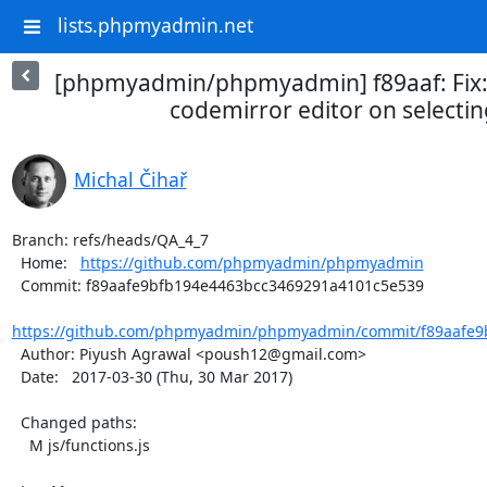
lists.phpmyadmin.net
[phpmyadmin/phpmyadmin] f89aaf: Fix: 
codemirror editor on selecting
Michal Čihař
Branch: refs/heads/QA_4_7

  Home:   
https://github.com/phpmyadmin/phpmyadmin
  Commit: f89aafe9bfb194e4463bcc3469291a4101c5e539

https://github.com/phpmyadmin/phpmyadmin/commit/f89aafe9b
  Author: Piyush Agrawal <poush12@gmail.com>

  Date:   2017-03-30 (Thu, 30 Mar 2017)

  Changed paths:

    M js/functions.js
