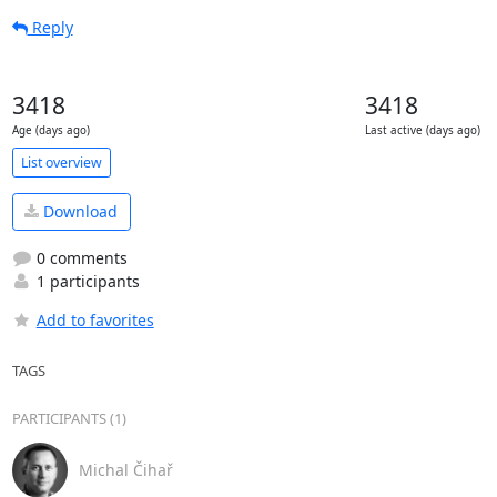
Reply
3418
3418
Age (days ago)
Last active (days ago)
List overview
Download
0 comments
1 participants
Add to favorites
TAGS
PARTICIPANTS (1)
Michal Čihař