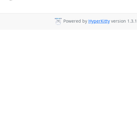
Powered by
HyperKitty
version 1.3.1