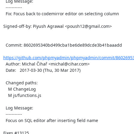
  Log Message:

  -----------

  Fix: Focus back to codemirror editor on selecting column

Signed-off-by: Piyush Agrawal <poush12@gmail.com>

  Commit: 8602695340bd499cba1be6de89dcde3b41baaadd

https://github.com/phpmyadmin/phpmyadmin/commit/86026953
  Author: Michal Čihař <michal@cihar.com>

  Date:   2017-03-30 (Thu, 30 Mar 2017)

  Changed paths:

    M ChangeLog

    M js/functions.js

  Log Message:

  -----------

  Focus on SQL editor after inserting field name

Fixes #13125
