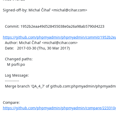
Signed-off-by: Michal Čihař <michal@cihar.com>

  Commit: 1952b2eaa49d528455038e0a26a98ab5790d4223

https://github.com/phpmyadmin/phpmyadmin/commit/1952b2ea
  Author: Michal Čihař <michal@cihar.com>

  Date:   2017-03-30 (Thu, 30 Mar 2017)

  Changed paths:

    M po/fr.po

  Log Message:

  -----------

  Merge branch 'QA_4_7' of github.com:phpmyadmin/phpmyadmin into QA_4_7

Compare: 
https://github.com/phpmyadmin/phpmyadmin/compare/2233104