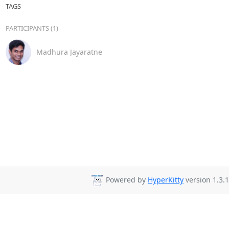
TAGS
PARTICIPANTS (1)
Madhura Jayaratne
Powered by
HyperKitty
version 1.3.1