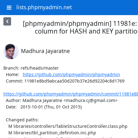
lists.phpmyadmin.net
[phpmyadmin/phpmyadmin] 11981e: 
column for HASH and KEY partition
Madhura Jayaratne
Branch: refs/heads/master

  Home:   
https://github.com/phpmyadmin/phpmyadmin
  Commit: 11981e8bd9abcaa50d207b37e26d92204c8d1769

https://github.com/phpmyadmin/phpmyadmin/commit/11981e8b
  Author: Madhura Jayaratne <madhura.cj@gmail.com>

  Date:   2015-10-01 (Thu, 01 Oct 2015)

  Changed paths:

    M libraries/controllers/TableStructureController.class.php

    M libraries/tbl_partition_definition.inc.php
