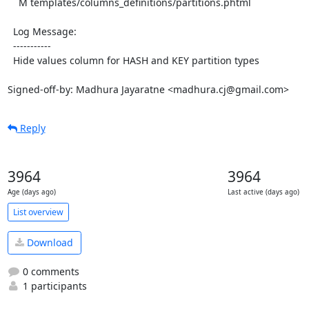
    M templates/columns_definitions/partitions.phtml

  Log Message:

  -----------

  Hide values column for HASH and KEY partition types

Signed-off-by: Madhura Jayaratne <madhura.cj@gmail.com>
Reply
3964
3964
Age (days ago)
Last active (days ago)
List overview
Download
0 comments
1 participants