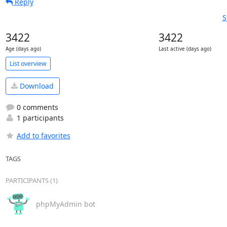
Reply
S
3422
3422
Age (days ago)
Last active (days ago)
List overview
Download
0 comments
1 participants
Add to favorites
TAGS
PARTICIPANTS (1)
phpMyAdmin bot