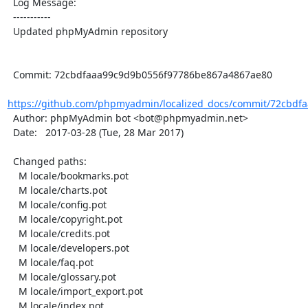
  Log Message:

  -----------

  Updated phpMyAdmin repository

  Commit: 72cbdfaaa99c9d9b0556f97786be867a4867ae80

https://github.com/phpmyadmin/localized_docs/commit/72cbdfa
  Author: phpMyAdmin bot <bot@phpmyadmin.net>

  Date:   2017-03-28 (Tue, 28 Mar 2017)

  Changed paths:

    M locale/bookmarks.pot

    M locale/charts.pot

    M locale/config.pot

    M locale/copyright.pot

    M locale/credits.pot

    M locale/developers.pot

    M locale/faq.pot

    M locale/glossary.pot

    M locale/import_export.pot

    M locale/index.pot
