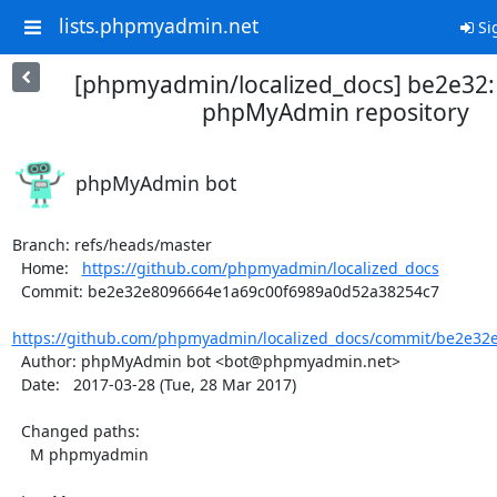
lists.phpmyadmin.net
Si
[phpmyadmin/localized_docs] be2e32
phpMyAdmin repository
phpMyAdmin bot
Branch: refs/heads/master

  Home:   
https://github.com/phpmyadmin/localized_docs
  Commit: be2e32e8096664e1a69c00f6989a0d52a38254c7

https://github.com/phpmyadmin/localized_docs/commit/be2e32e
  Author: phpMyAdmin bot <bot@phpmyadmin.net>

  Date:   2017-03-28 (Tue, 28 Mar 2017)

  Changed paths:

    M phpmyadmin
