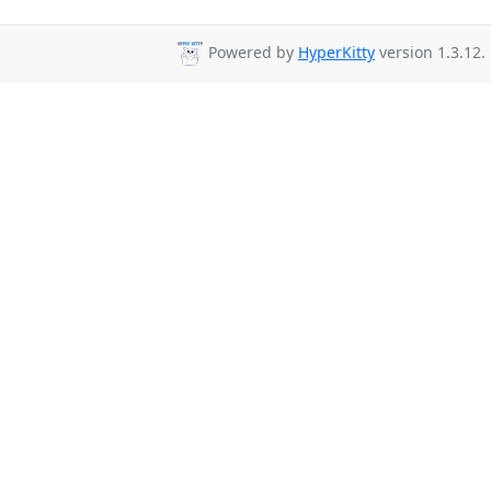
Powered by
HyperKitty
version 1.3.12.