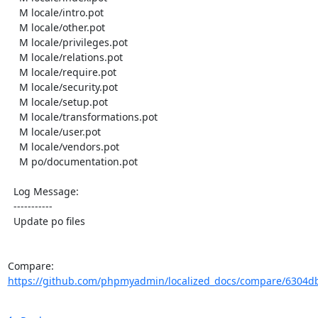
    M locale/intro.pot

    M locale/other.pot

    M locale/privileges.pot

    M locale/relations.pot

    M locale/require.pot

    M locale/security.pot

    M locale/setup.pot

    M locale/transformations.pot

    M locale/user.pot

    M locale/vendors.pot

    M po/documentation.pot

  Log Message:

  -----------

  Update po files

Compare: 
https://github.com/phpmyadmin/localized_docs/compare/6304db4