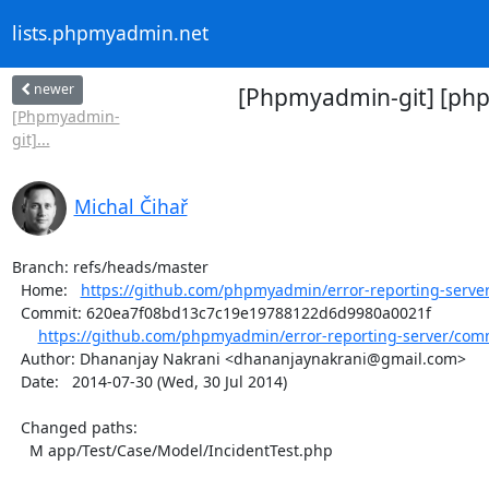
lists.phpmyadmin.net
newer
[Phpmyadmin-git] [phpm
[Phpmyadmin-
git]...
Michal Čihař
Branch: refs/heads/master

  Home:   
https://github.com/phpmyadmin/error-reporting-serve
  Commit: 620ea7f08bd13c7c19e19788122d6d9980a0021f

https://github.com/phpmyadmin/error-reporting-server/comm
  Author: Dhananjay Nakrani <dhananjaynakrani@gmail.com>

  Date:   2014-07-30 (Wed, 30 Jul 2014)

  Changed paths:

    M app/Test/Case/Model/IncidentTest.php
