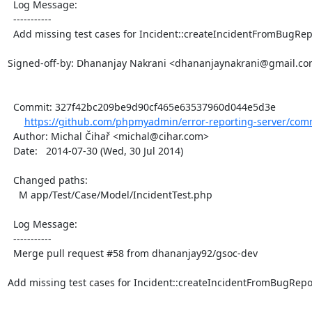
  Log Message:

  -----------

  Add missing test cases for Incident::createIncidentFromBugReport().

Signed-off-by: Dhananjay Nakrani <dhananjaynakrani@gmail.co
  Commit: 327f42bc209be9d90cf465e63537960d044e5d3e

https://github.com/phpmyadmin/error-reporting-server/com
  Author: Michal Čihař <michal@cihar.com>

  Date:   2014-07-30 (Wed, 30 Jul 2014)

  Changed paths:

    M app/Test/Case/Model/IncidentTest.php

  Log Message:

  -----------

  Merge pull request #58 from dhananjay92/gsoc-dev

Add missing test cases for Incident::createIncidentFromBugReport