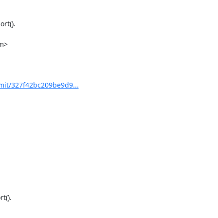
m>

mit/327f42bc209be9d9...
().
