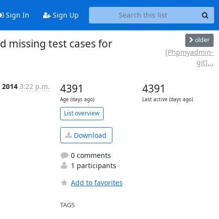
Sign In
Sign Up
older
 missing test cases for
[Phpmyadmin-
git]...
l 2014
3:22 p.m.
4391
4391
Age (days ago)
Last active (days ago)
List overview
Download
0 comments
1 participants
Add to favorites
TAGS