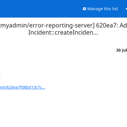
Manage this list
yadmin/error-reporting-server] 620ea7: Add
Incident::createInciden...
30 Ju
r
it/620ea7f08bd13c7c...