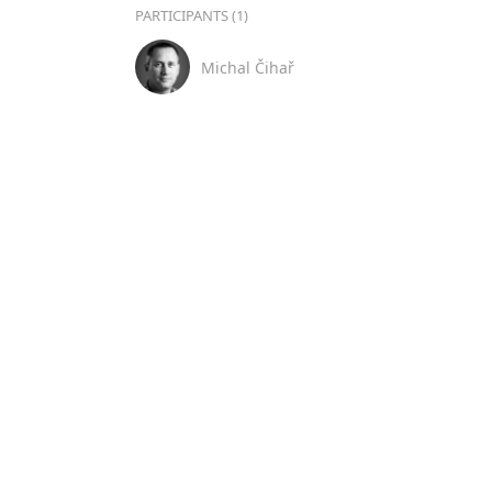
PARTICIPANTS (1)
Michal Čihař