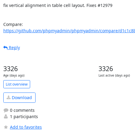
fix vertical alignment in table cell layout. Fixes #12979

Compare: 
https://github.com/phpmyadmin/phpmyadmin/compare/d1c1c8bc
Reply
3326
3326
Age (days ago)
Last active (days ago)
List overview
Download
0 comments
1 participants
Add to favorites