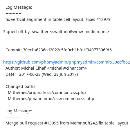
  Log Message:

  -----------

  fix vertical alignment in table cell layout. Fixes #12979

Signed-off-by: swalther <swalther@wmw-medien.net>

  Commit: 30ecfb6236cd2022c5fd9cb1bfc1f34077306fd6

https://github.com/phpmyadmin/phpmyadmin/commit/30ecfb623
  Author: Michal Čihař <michal@cihar.com>

  Date:   2017-06-28 (Wed, 28 Jun 2017)

  Changed paths:

    M themes/original/css/common.css.php

    M themes/pmahomme/css/common.css.php

  Log Message:

  -----------

  Merge pull request #13095 from MemnoCh242/fix_table_layout
