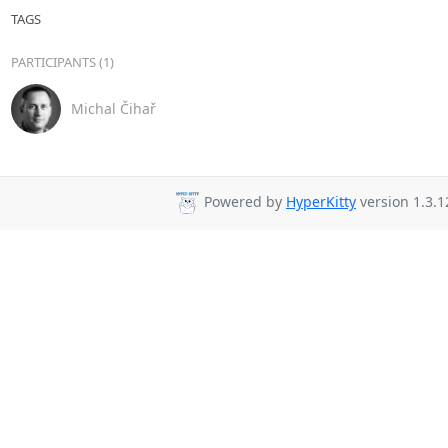
TAGS
PARTICIPANTS (1)
Michal Čihař
Powered by
HyperKitty
version 1.3.1