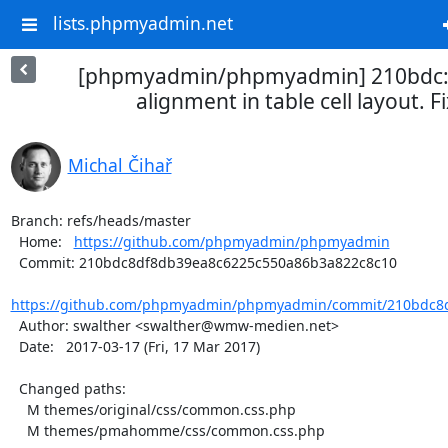
lists.phpmyadmin.net
[phpmyadmin/phpmyadmin] 210bdc: fi
alignment in table cell layout. Fi
Michal Čihař
Branch: refs/heads/master

  Home:   
https://github.com/phpmyadmin/phpmyadmin
  Commit: 210bdc8df8db39ea8c6225c550a86b3a822c8c10

https://github.com/phpmyadmin/phpmyadmin/commit/210bdc8d
  Author: swalther <swalther@wmw-medien.net>

  Date:   2017-03-17 (Fri, 17 Mar 2017)

  Changed paths:

    M themes/original/css/common.css.php

    M themes/pmahomme/css/common.css.php
