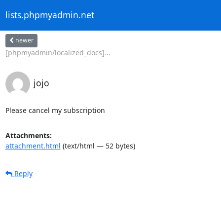
lists.phpmyadmin.net
newer
[phpmyadmin/localized_docs]...
jojo
Please cancel my subscription
Attachments:
attachment.html
(text/html — 52 bytes)
Reply