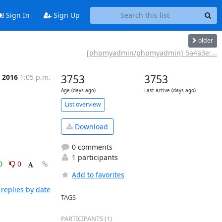
Sign In
Sign Up
older
[phpmyadmin/phpmyadmin] 5a4a3e:...
r 2016
1:05 p.m.
3753
3753
Age (days ago)
Last active (days ago)
List overview
Download
0 comments
1 participants
0
0
Add to favorites
replies by date
TAGS
PARTICIPANTS (1)