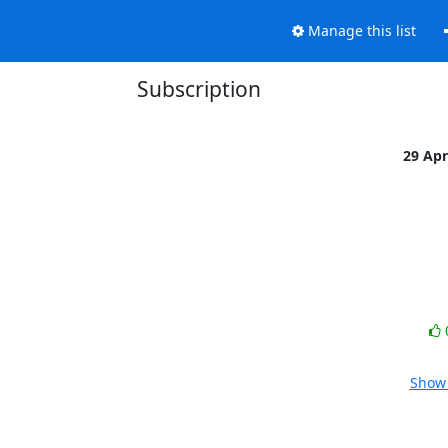
Manage this list
Subscription
29 Ap
Show 