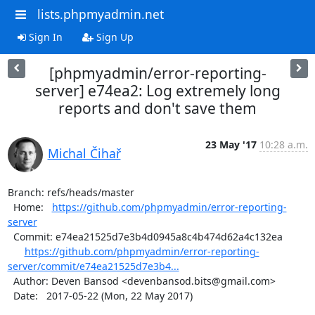
lists.phpmyadmin.net
Sign In
Sign Up
[phpmyadmin/error-reporting-
server] e74ea2: Log extremely long
reports and don't save them
23 May '17
10:28 a.m.
Michal Čihař
Branch: refs/heads/master

  Home:   
https://github.com/phpmyadmin/error-reporting-
server
  Commit: e74ea21525d7e3b4d0945a8c4b474d62a4c132ea

https://github.com/phpmyadmin/error-reporting-
server/commit/e74ea21525d7e3b4...
  Author: Deven Bansod <devenbansod.bits@gmail.com>

  Date:   2017-05-22 (Mon, 22 May 2017)
