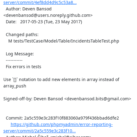
server/commit/4ef8dd4d9c5c53a8...
  Author: Deven Bansod 
<devenbansod@users.noreply.github.com>

  Date:   2017-05-23 (Tue, 23 May 2017)

  Changed paths:

    M tests/TestCase/Model/Table/IncidentsTableTest.php

  Log Message:

  -----------

  Fix errors in tests

Use `[]` notation to add new elements in array instead of 
array_push

Signed-off-by: Deven Bansod <devenbansod.bits@gmail.com>

  Commit: 2a5c559e3c283f10f883060a979f436bbad6dfe2

https://github.com/phpmyadmin/error-reporting-
server/commit/2a5c559e3c283f10...