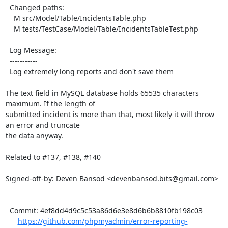
  Changed paths:

    M src/Model/Table/IncidentsTable.php

    M tests/TestCase/Model/Table/IncidentsTableTest.php

  Log Message:

  -----------

  Log extremely long reports and don't save them

The text field in MySQL database holds 65535 characters 
maximum. If the length of

submitted incident is more than that, most likely it will throw 
an error and truncate

the data anyway.

Related to #137, #138, #140

Signed-off-by: Deven Bansod <devenbansod.bits@gmail.com>

  Commit: 4ef8dd4d9c5c53a86d6e3e8d6b6b8810fb198c03

https://github.com/phpmyadmin/error-reporting-