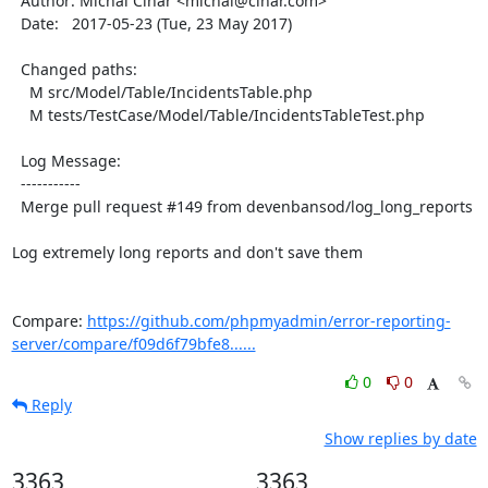
  Author: Michal Čihař <michal@cihar.com>

  Date:   2017-05-23 (Tue, 23 May 2017)

  Changed paths:

    M src/Model/Table/IncidentsTable.php

    M tests/TestCase/Model/Table/IncidentsTableTest.php

  Log Message:

  -----------

  Merge pull request #149 from devenbansod/log_long_reports

Log extremely long reports and don't save them

Compare: 
https://github.com/phpmyadmin/error-reporting-
server/compare/f09d6f79bfe8......
0
0
Reply
Show replies by date
3363
3363