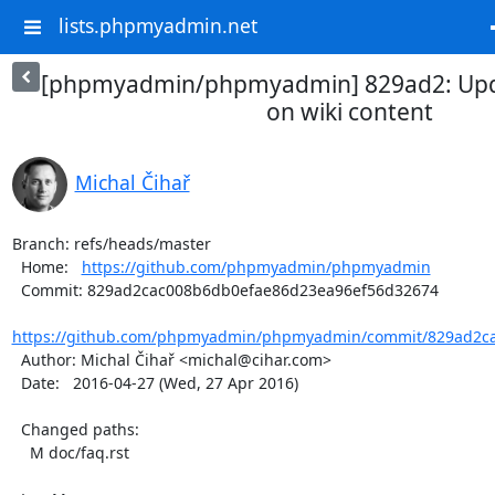
lists.phpmyadmin.net
[phpmyadmin/phpmyadmin] 829ad2: Upd
on wiki content
Michal Čihař
Branch: refs/heads/master

  Home:   
https://github.com/phpmyadmin/phpmyadmin
  Commit: 829ad2cac008b6db0efae86d23ea96ef56d32674

https://github.com/phpmyadmin/phpmyadmin/commit/829ad2ca
  Author: Michal Čihař <michal@cihar.com>

  Date:   2016-04-27 (Wed, 27 Apr 2016)

  Changed paths:

    M doc/faq.rst
