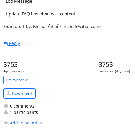
  Log Message:

  -----------

  Update FAQ based on wiki content

Signed-off-by: Michal Čihař <michal@cihar.com>
Reply
3753
3753
Age (days ago)
Last active (days ago)
List overview
Download
0 comments
1 participants
Add to favorites