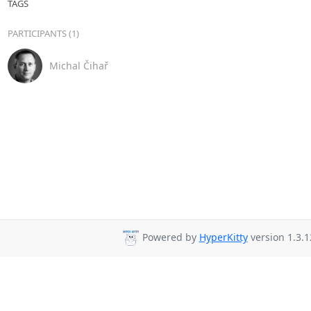
TAGS
PARTICIPANTS (1)
Michal Čihař
Powered by
HyperKitty
version 1.3.1