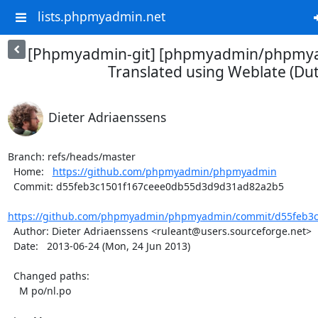
lists.phpmyadmin.net
[Phpmyadmin-git] [phpmyadmin/phpmya
Translated using Weblate (Du
Dieter Adriaenssens
Branch: refs/heads/master

  Home:   
https://github.com/phpmyadmin/phpmyadmin
  Commit: d55feb3c1501f167ceee0db55d3d9d31ad82a2b5

https://github.com/phpmyadmin/phpmyadmin/commit/d55feb3c
  Author: Dieter Adriaenssens <ruleant@users.sourceforge.net>

  Date:   2013-06-24 (Mon, 24 Jun 2013)

  Changed paths:

    M po/nl.po
