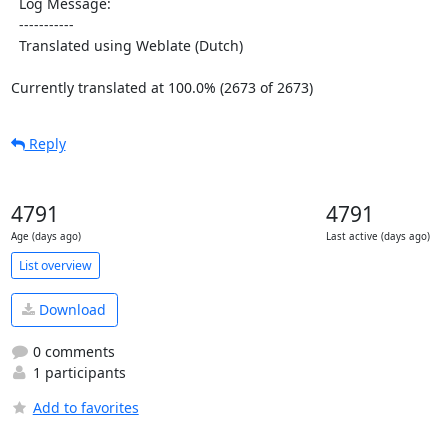
  Log Message:

  -----------

  Translated using Weblate (Dutch)

Currently translated at 100.0% (2673 of 2673)
Reply
4791
4791
Age (days ago)
Last active (days ago)
List overview
Download
0 comments
1 participants
Add to favorites