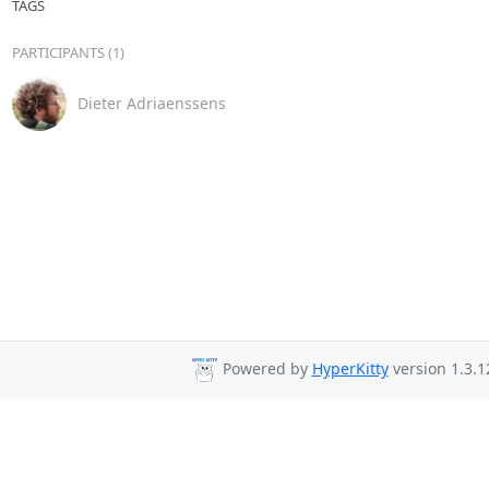
TAGS
PARTICIPANTS (1)
Dieter Adriaenssens
Powered by
HyperKitty
version 1.3.1