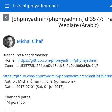
lists.phpmyadmin.net
[phpmyadmin/phpmyadmin] df3577: Tra
Weblate (Arabic)
Michal Čihař
Branch: refs/heads/master

  Home:   
https://github.com/phpmyadmin/phpmyadmin
  Commit: df35778bf551ba62c13edc345e9ed660d48d9fc7

https://github.com/phpmyadmin/phpmyadmin/commit/df35778b
  Author: Michal Čihař <michal@cihar.com>

  Date:   2017-07-01 (Sat, 01 Jul 2017)

  Changed paths:

    M po/ar.po
