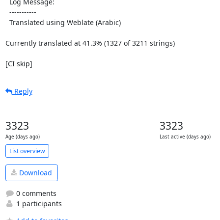
  Log Message:

  -----------

  Translated using Weblate (Arabic)

Currently translated at 41.3% (1327 of 3211 strings)

[CI skip]
Reply
3323
3323
Age (days ago)
Last active (days ago)
List overview
Download
0 comments
1 participants