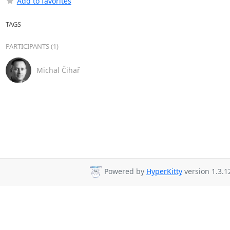
Add to favorites
TAGS
PARTICIPANTS (1)
Michal Čihař
Powered by
HyperKitty
version 1.3.1