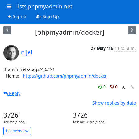
lists.phpmyadmin.net
Sign In
Sign Up
[phpmyadmin/docker]
27 May '16
11:55 a.m.
nijel
Branch: refs/tags/4.6.2-1

  Home:   
https://github.com/phpmyadmin/docker
0
0
Reply
Show replies by date
3726
3726
Age (days ago)
Last active (days ago)
List overview