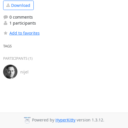
Download
0 comments
1 participants
Add to favorites
TAGS
PARTICIPANTS (1)
nijel
Powered by
HyperKitty
version 1.3.12.