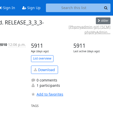
Sign In
Sign Up
older
. RELEASE_3_3_3-
[Phpmyadmin-git] [SCM]
phpMyAdmin...
2010
12:06 p.m.
5911
5911
Age (days ago)
Last active (days ago)
List overview
Download
0 comments
1 participants
Add to favorites
TAGS