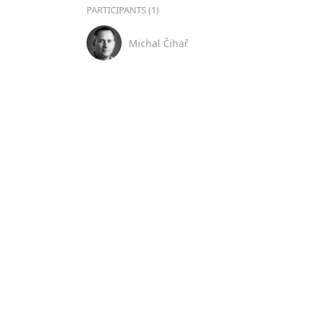
PARTICIPANTS (1)
Michal Čihař