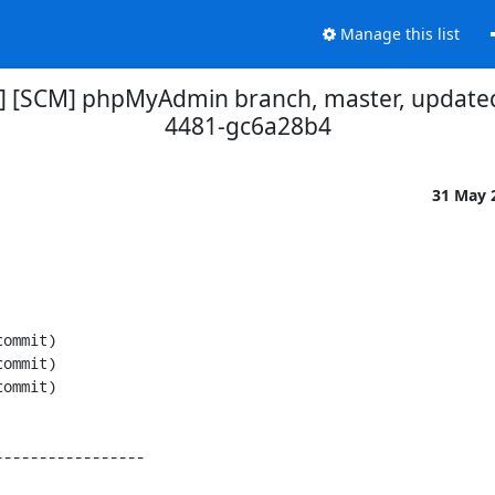
Manage this list
] [SCM] phpMyAdmin branch, master, updated
4481-gc6a28b4
31 May 