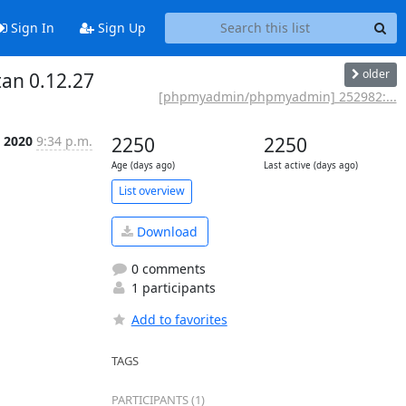
Sign In
Sign Up
older
an 0.12.27
[phpmyadmin/phpmyadmin] 252982:...
n 2020
9:34 p.m.
2250
2250
Age (days ago)
Last active (days ago)
List overview
Download
0 comments
1 participants
Add to favorites
TAGS
PARTICIPANTS (1)