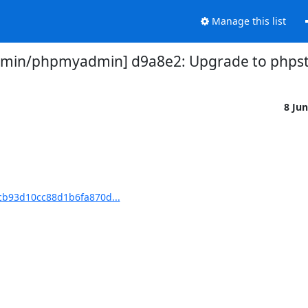
Manage this list
in/phpmyadmin] d9a8e2: Upgrade to phpst
8 Ju
b93d10cc88d1b6fa870d...