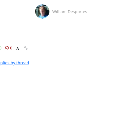
William Desportes
0
0
plies by thread