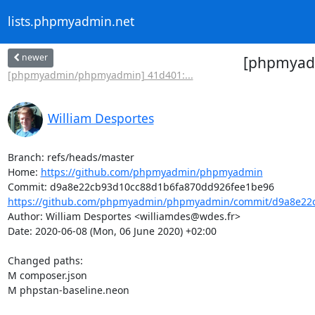
lists.phpmyadmin.net
newer
[phpmyadm
[phpmyadmin/phpmyadmin] 41d401:...
William Desportes
Branch: refs/heads/master

Home: 
https://github.com/phpmyadmin/phpmyadmin
https://github.com/phpmyadmin/phpmyadmin/commit/d9a8e22c
Author: William Desportes <williamdes@wdes.fr>

Date: 2020-06-08 (Mon, 06 June 2020) +02:00

Changed paths: 

M composer.json

M phpstan-baseline.neon
