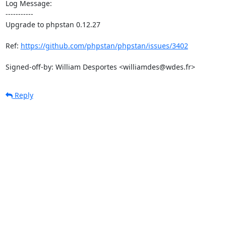
Log Message:

-----------

Upgrade to phpstan 0.12.27

Ref: 
https://github.com/phpstan/phpstan/issues/3402
Signed-off-by: William Desportes <williamdes@wdes.fr>
Reply