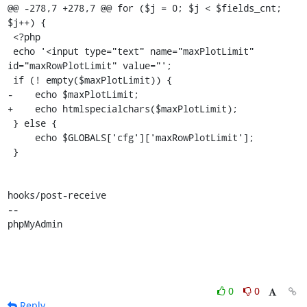
@@ -278,7 +278,7 @@ for ($j = 0; $j < $fields_cnt; 
$j++) {

 <?php

 echo '<input type="text" name="maxPlotLimit" 
id="maxRowPlotLimit" value="';

 if (! empty($maxPlotLimit)) {

-    echo $maxPlotLimit;

+    echo htmlspecialchars($maxPlotLimit);

 } else {

     echo $GLOBALS['cfg']['maxRowPlotLimit'];

 }

hooks/post-receive

-- 

phpMyAdmin
0
0
Reply