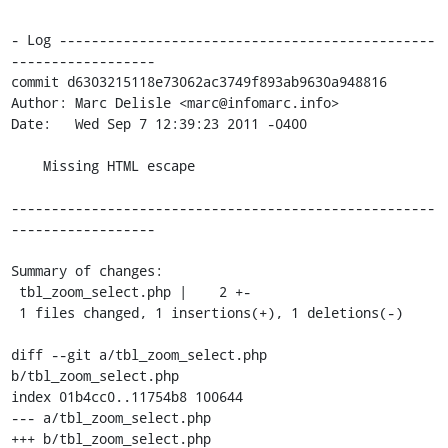
- Log -----------------------------------------------
------------------

commit d6303215118e73062ac3749f893ab9630a948816

Author: Marc Delisle <marc@infomarc.info>

Date:   Wed Sep 7 12:39:23 2011 -0400

    Missing HTML escape

-----------------------------------------------------
------------------

Summary of changes:

 tbl_zoom_select.php |    2 +-

 1 files changed, 1 insertions(+), 1 deletions(-)

diff --git a/tbl_zoom_select.php 
b/tbl_zoom_select.php

index 01b4cc0..11754b8 100644

--- a/tbl_zoom_select.php

+++ b/tbl_zoom_select.php
