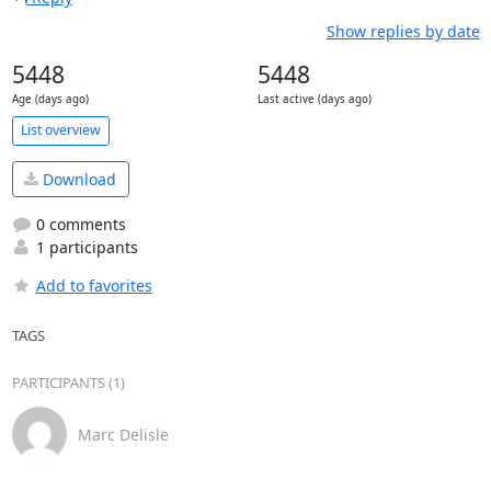
Show replies by date
5448
5448
Age (days ago)
Last active (days ago)
List overview
Download
0 comments
1 participants
Add to favorites
TAGS
PARTICIPANTS (1)
Marc Delisle