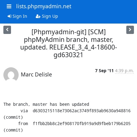
lists.phpmyadmin.net
Sign In
Sign Up
[Phpmyadmin-git] [SCM]
phpMyAdmin branch, master,
updated. RELEASE_3_4_4-18600-
gd630321
7 Sep '11
4:39 p.m.
Marc Delisle
The branch, master has been updated

       via  d6303215118e73062ac3749f893ab9630a948816 
(commit)

      from  f1fbb2bb8c2ef908170fb919a9d9fbeb179b6205 
(commit)
