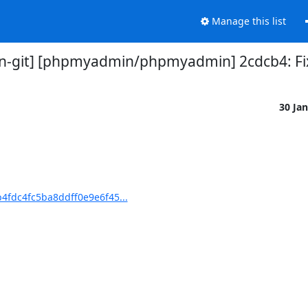
Manage this list
-git] [phpmyadmin/phpmyadmin] 2cdcb4: Fix 
30 Ja
fdc4fc5ba8ddff0e9e6f45...