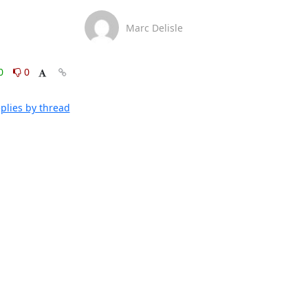
Marc Delisle
0
0
plies by thread