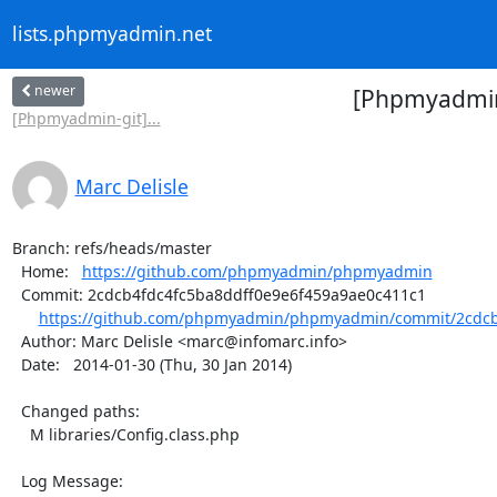
lists.phpmyadmin.net
newer
[Phpmyadmin
[Phpmyadmin-git]...
Marc Delisle
Branch: refs/heads/master

  Home:   
https://github.com/phpmyadmin/phpmyadmin
  Commit: 2cdcb4fdc4fc5ba8ddff0e9e6f459a9ae0c411c1

https://github.com/phpmyadmin/phpmyadmin/commit/2cdcb4
  Author: Marc Delisle <marc@infomarc.info>

  Date:   2014-01-30 (Thu, 30 Jan 2014)

  Changed paths:

    M libraries/Config.class.php

  Log Message:
