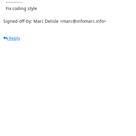
  -----------

  Fix coding style

Signed-off-by: Marc Delisle <marc@infomarc.info>
Reply