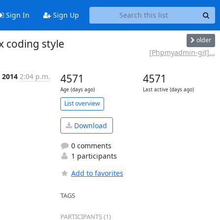
Sign In
Sign Up
older
coding style
[Phpmyadmin-git]...
n 2014
2:04 p.m.
4571
4571
Age (days ago)
Last active (days ago)
List overview
Download
0 comments
1 participants
Add to favorites
TAGS
PARTICIPANTS (1)