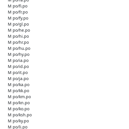
    M po/fi.po

    M po/fr.po

    M po/fy.po

    M po/gl.po

    M po/he.po

    M po/hi.po

    M po/hr.po

    M po/hu.po

    M po/hy.po

    M po/ia.po

    M po/id.po

    M po/it.po

    M po/ja.po

    M po/ka.po

    M po/kk.po

    M po/km.po

    M po/kn.po

    M po/ko.po

    M po/ksh.po

    M po/ky.po

    M po/li.po
