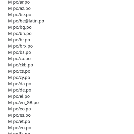
    M po/ar.po

    M po/az.po

    M po/be.po

    M po/be@latin.po

    M po/bg.po

    M po/bn.po

    M po/br.po

    M po/brx.po

    M po/bs.po

    M po/ca.po

    M po/ckb.po

    M po/cs.po

    M po/cy.po

    M po/da.po

    M po/de.po

    M po/el.po

    M po/en_GB.po

    M po/eo.po

    M po/es.po

    M po/et.po

    M po/eu.po

    M po/fa.po
