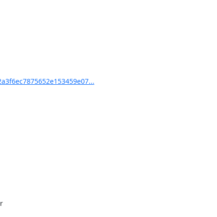
a3f6ec7875652e153459e07...