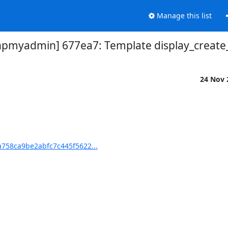
Manage this list
myadmin] 677ea7: Template display_create_
24 Nov
758ca9be2abfc7c445f5622...