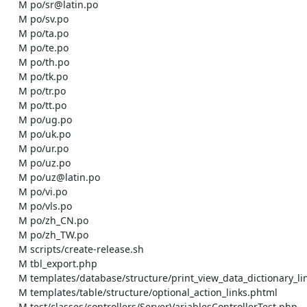
    M po/sr@latin.po

    M po/sv.po

    M po/ta.po

    M po/te.po

    M po/th.po

    M po/tk.po

    M po/tr.po

    M po/tt.po

    M po/ug.po

    M po/uk.po

    M po/ur.po

    M po/uz.po

    M po/uz@latin.po

    M po/vi.po

    M po/vls.po

    M po/zh_CN.po

    M po/zh_TW.po

    M scripts/create-release.sh

    M tbl_export.php

    M templates/database/structure/print_view_data_dictionary_link.phtml

    M templates/table/structure/optional_action_links.phtml

    M test/classes/controllers/ServerVariablesControllerTest.php
