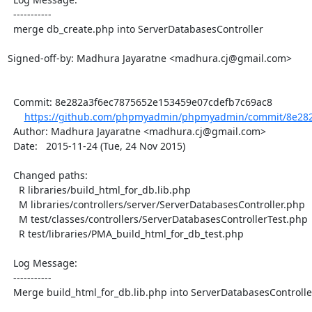
  -----------

  merge db_create.php into ServerDatabasesController

Signed-off-by: Madhura Jayaratne <madhura.cj@gmail.com>

  Commit: 8e282a3f6ec7875652e153459e07cdefb7c69ac8

https://github.com/phpmyadmin/phpmyadmin/commit/8e282
  Author: Madhura Jayaratne <madhura.cj@gmail.com>

  Date:   2015-11-24 (Tue, 24 Nov 2015)

  Changed paths:

    R libraries/build_html_for_db.lib.php

    M libraries/controllers/server/ServerDatabasesController.php

    M test/classes/controllers/ServerDatabasesControllerTest.php

    R test/libraries/PMA_build_html_for_db_test.php

  Log Message:

  -----------

  Merge build_html_for_db.lib.php into ServerDatabasesController
