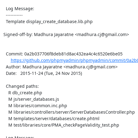
  Log Message:

  -----------

  Template display_create_database.lib.php

Signed-off-by: Madhura Jayaratne <madhura.cj@gmail.com>

  Commit: 0a2b037706f8deb81d8ac432ea4c4c6520e6be05

https://github.com/phpmyadmin/phpmyadmin/commit/0a2b0
  Author: Madhura Jayaratne <madhura.cj@gmail.com>

  Date:   2015-11-24 (Tue, 24 Nov 2015)

  Changed paths:

    R db_create.php

    M js/server_databases.js

    M libraries/common.inc.php

    M libraries/controllers/server/ServerDatabasesController.php

    M templates/server/databases/create.phtml

    M test/libraries/core/PMA_checkPageValidity_test.php

  Log Message:
