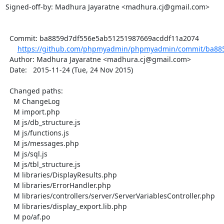
Signed-off-by: Madhura Jayaratne <madhura.cj@gmail.com>

  Commit: ba8859d7df556e5ab51251987669acddf11a2074

https://github.com/phpmyadmin/phpmyadmin/commit/ba885
  Author: Madhura Jayaratne <madhura.cj@gmail.com>

  Date:   2015-11-24 (Tue, 24 Nov 2015)

  Changed paths:

    M ChangeLog

    M import.php

    M js/db_structure.js

    M js/functions.js

    M js/messages.php

    M js/sql.js

    M js/tbl_structure.js

    M libraries/DisplayResults.php

    M libraries/ErrorHandler.php

    M libraries/controllers/server/ServerVariablesController.php

    M libraries/display_export.lib.php

    M po/af.po
