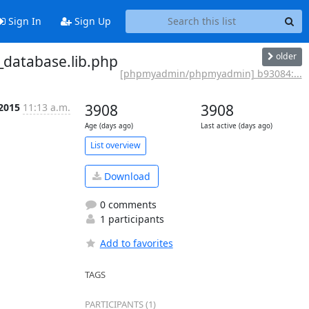
Sign In
Sign Up
older
database.lib.php
[phpmyadmin/phpmyadmin] b93084:...
 2015
11:13 a.m.
3908
3908
Age (days ago)
Last active (days ago)
List overview
Download
0 comments
1 participants
Add to favorites
TAGS
PARTICIPANTS (1)