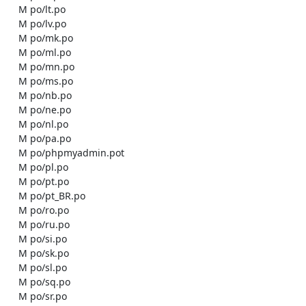
    M po/lt.po

    M po/lv.po

    M po/mk.po

    M po/ml.po

    M po/mn.po

    M po/ms.po

    M po/nb.po

    M po/ne.po

    M po/nl.po

    M po/pa.po

    M po/phpmyadmin.pot

    M po/pl.po

    M po/pt.po

    M po/pt_BR.po

    M po/ro.po

    M po/ru.po

    M po/si.po

    M po/sk.po

    M po/sl.po

    M po/sq.po

    M po/sr.po
