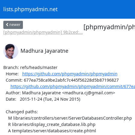
lists.phpmyadmin.net
newer
[phpmyadmin/php
[phpmyadmin/phpmyadmin] 9b2ced:...
Madhura Jayaratne
Branch: refs/heads/master

  Home:   
https://github.com/phpmyadmin/phpmyadmin
  Commit: 677ea758ca9be2abfc7c445f56228d5b87196827

https://github.com/phpmyadmin/phpmyadmin/commit/677ea
  Author: Madhura Jayaratne <madhura.cj@gmail.com>

  Date:   2015-11-24 (Tue, 24 Nov 2015)

  Changed paths:

    M libraries/controllers/server/ServerDatabasesController.php

    R libraries/display_create_database.lib.php

    A templates/server/databases/create.phtml
