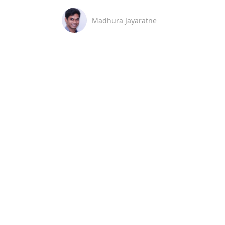
Madhura Jayaratne