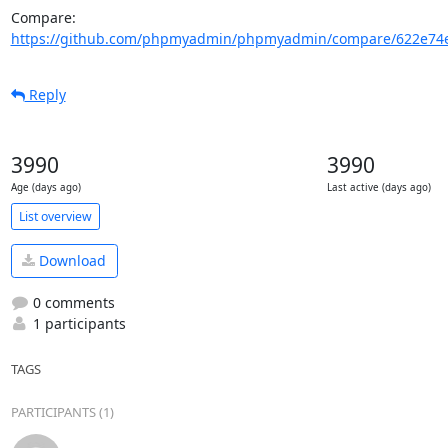
Compare: 
https://github.com/phpmyadmin/phpmyadmin/compare/622e74e
Reply
3990
3990
Age (days ago)
Last active (days ago)
List overview
Download
0 comments
1 participants
TAGS
PARTICIPANTS (1)