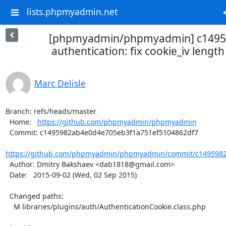
lists.phpmyadmin.net
[phpmyadmin/phpmyadmin] c14959
authentication: fix cookie_iv length 
Marc Delisle
Branch: refs/heads/master

  Home:   
https://github.com/phpmyadmin/phpmyadmin
  Commit: c1495982ab4e0d4e705eb3f1a751ef5104862df7

https://github.com/phpmyadmin/phpmyadmin/commit/c1495982
  Author: Dmitry Bakshaev <dab1818@gmail.com>

  Date:   2015-09-02 (Wed, 02 Sep 2015)

  Changed paths:

    M libraries/plugins/auth/AuthenticationCookie.class.php
