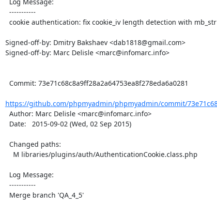
  Log Message:

  -----------

  cookie authentication: fix cookie_iv length detection with mb_string overload

Signed-off-by: Dmitry Bakshaev <dab1818@gmail.com>

Signed-off-by: Marc Delisle <marc@infomarc.info>

  Commit: 73e71c68c8a9ff28a2a64753ea8f278eda6a0281

https://github.com/phpmyadmin/phpmyadmin/commit/73e71c68c
  Author: Marc Delisle <marc@infomarc.info>

  Date:   2015-09-02 (Wed, 02 Sep 2015)

  Changed paths:

    M libraries/plugins/auth/AuthenticationCookie.class.php

  Log Message:

  -----------

  Merge branch 'QA_4_5'
