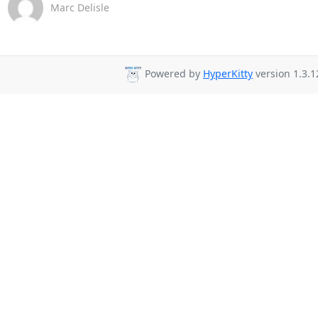
Marc Delisle
Powered by
HyperKitty
version 1.3.1