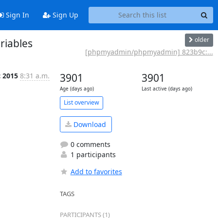
Sign In
Sign Up
older
iables
[phpmyadmin/phpmyadmin] 823b9c:...
c 2015
8:31 a.m.
3901
3901
Age (days ago)
Last active (days ago)
List overview
Download
0 comments
1 participants
Add to favorites
TAGS
PARTICIPANTS (1)