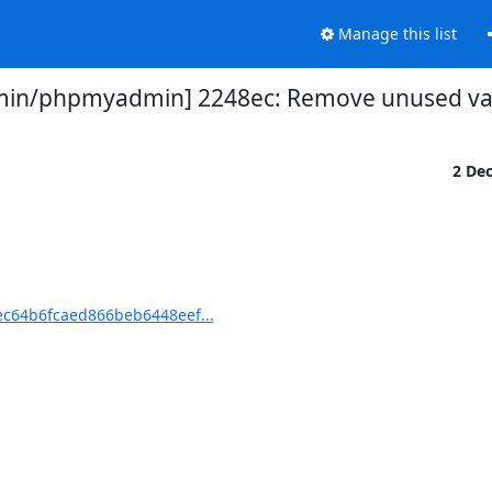
Manage this list
in/phpmyadmin] 2248ec: Remove unused var
2 De
c64b6fcaed866beb6448eef...