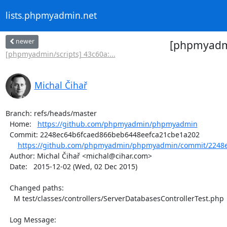
lists.phpmyadmin.net
newer
[phpmyadm
[phpmyadmin/scripts] 43c60a:...
Michal Čihař
Branch: refs/heads/master

  Home:   
https://github.com/phpmyadmin/phpmyadmin
  Commit: 2248ec64b6fcaed866beb6448eefca21cbe1a202

https://github.com/phpmyadmin/phpmyadmin/commit/2248e
  Author: Michal Čihař <michal@cihar.com>

  Date:   2015-12-02 (Wed, 02 Dec 2015)

  Changed paths:

    M test/classes/controllers/ServerDatabasesControllerTest.php

  Log Message:
