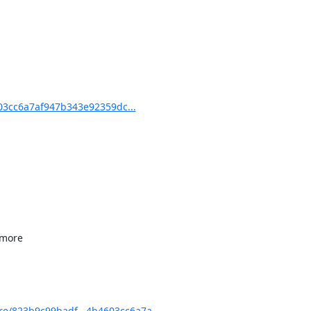
3cc6a7af947b343e92359dc...
e/823b9c99badf...4b4603cc6a7a