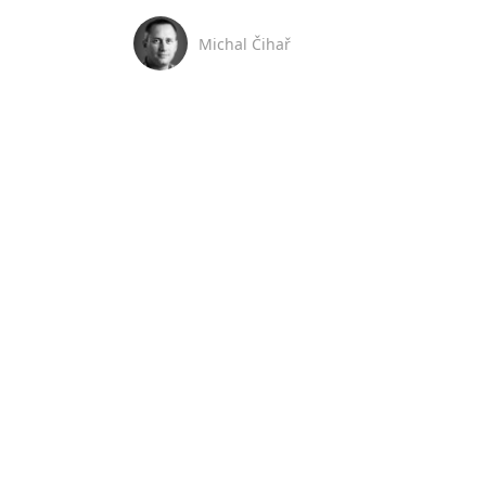
Michal Čihař