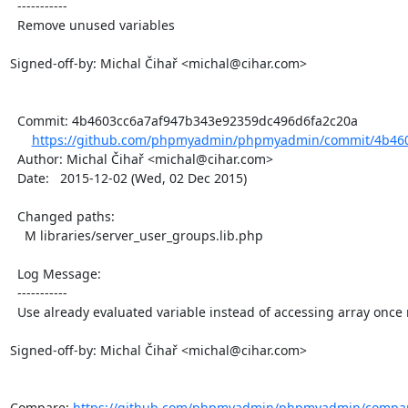
  -----------

  Remove unused variables

Signed-off-by: Michal Čihař <michal@cihar.com>

  Commit: 4b4603cc6a7af947b343e92359dc496d6fa2c20a

https://github.com/phpmyadmin/phpmyadmin/commit/4b460
  Author: Michal Čihař <michal@cihar.com>

  Date:   2015-12-02 (Wed, 02 Dec 2015)

  Changed paths:

    M libraries/server_user_groups.lib.php

  Log Message:

  -----------

  Use already evaluated variable instead of accessing array once more

Signed-off-by: Michal Čihař <michal@cihar.com>

Compare: 
https://github.com/phpmyadmin/phpmyadmin/compar