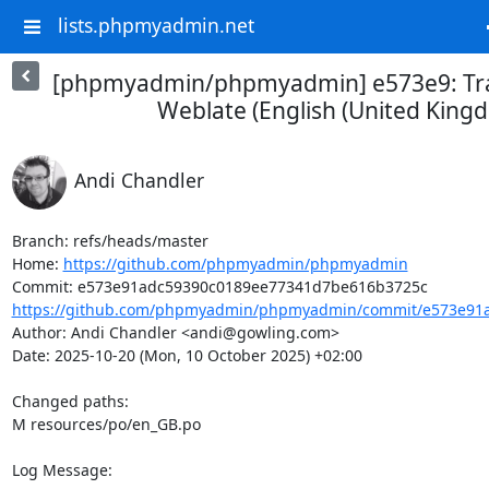
lists.phpmyadmin.net
[phpmyadmin/phpmyadmin] e573e9: Tra
Weblate (English (United King
Andi Chandler
Branch: refs/heads/master

Home: 
https://github.com/phpmyadmin/phpmyadmin
https://github.com/phpmyadmin/phpmyadmin/commit/e573e91a
Author: Andi Chandler <andi@gowling.com>

Date: 2025-10-20 (Mon, 10 October 2025) +02:00

Changed paths: 

M resources/po/en_GB.po

Log Message:
