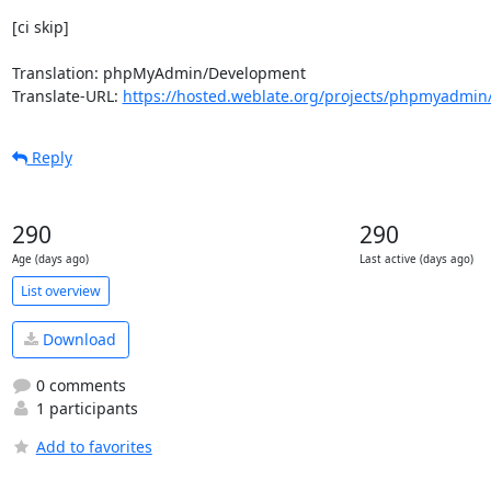
[ci skip]

Translation: phpMyAdmin/Development

Translate-URL: 
https://hosted.weblate.org/projects/phpmyadmin
Reply
290
290
Age (days ago)
Last active (days ago)
List overview
Download
0 comments
1 participants
Add to favorites