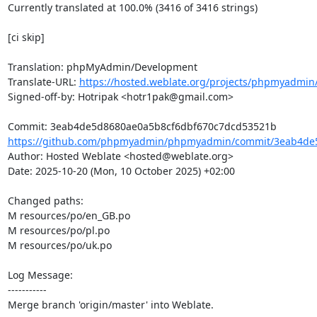
Currently translated at 100.0% (3416 of 3416 strings)

[ci skip]

Translation: phpMyAdmin/Development

Translate-URL: 
https://hosted.weblate.org/projects/phpmyadmin
Signed-off-by: Hotripak <hotr1pak@gmail.com>

https://github.com/phpmyadmin/phpmyadmin/commit/3eab4de5
Author: Hosted Weblate <hosted@weblate.org>

Date: 2025-10-20 (Mon, 10 October 2025) +02:00

Changed paths: 

M resources/po/en_GB.po

M resources/po/pl.po

M resources/po/uk.po

Log Message:

-----------

Merge branch 'origin/master' into Weblate.
