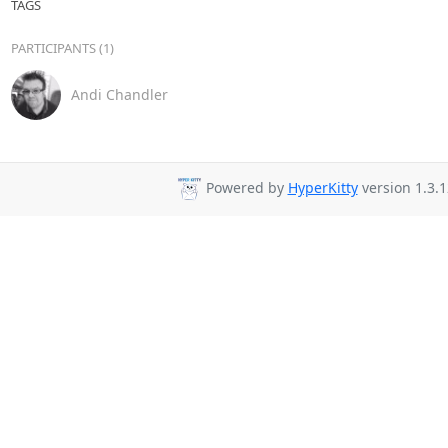
TAGS
PARTICIPANTS (1)
Andi Chandler
Powered by
HyperKitty
version 1.3.1