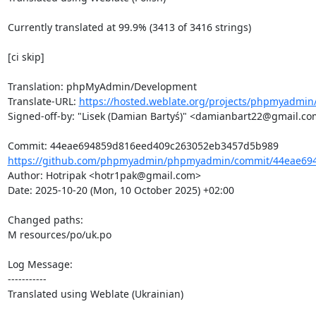
Currently translated at 99.9% (3413 of 3416 strings)

[ci skip]

Translation: phpMyAdmin/Development

Translate-URL: 
https://hosted.weblate.org/projects/phpmyadmin/
Signed-off-by: "Lisek (Damian Bartyś)" <damianbart22@gmail.co
https://github.com/phpmyadmin/phpmyadmin/commit/44eae694
Author: Hotripak <hotr1pak@gmail.com>

Date: 2025-10-20 (Mon, 10 October 2025) +02:00

Changed paths: 

M resources/po/uk.po

Log Message:

-----------

Translated using Weblate (Ukrainian)
