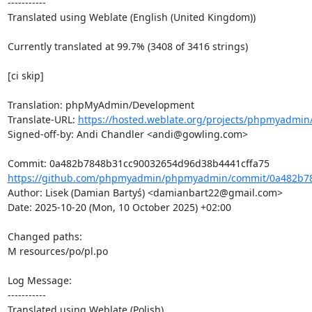
-----------

Translated using Weblate (English (United Kingdom))

Currently translated at 99.7% (3408 of 3416 strings)

[ci skip]

Translation: phpMyAdmin/Development

Translate-URL: 
https://hosted.weblate.org/projects/phpmyadmin
Signed-off-by: Andi Chandler <andi@gowling.com>

https://github.com/phpmyadmin/phpmyadmin/commit/0a482b78
Author: Lisek (Damian Bartyś) <damianbart22@gmail.com>

Date: 2025-10-20 (Mon, 10 October 2025) +02:00

Changed paths: 

M resources/po/pl.po

Log Message:

-----------

Translated using Weblate (Polish)
