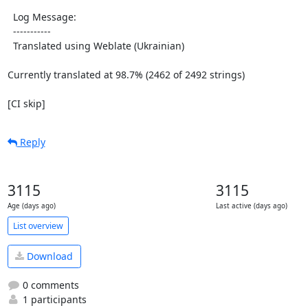
  Log Message:

  -----------

  Translated using Weblate (Ukrainian)

Currently translated at 98.7% (2462 of 2492 strings)

[CI skip]
Reply
3115
3115
Age (days ago)
Last active (days ago)
List overview
Download
0 comments
1 participants