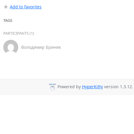
Add to favorites
TAGS
PARTICIPANTS (1)
Володимир Бриняк
Powered by
HyperKitty
version 1.3.12.