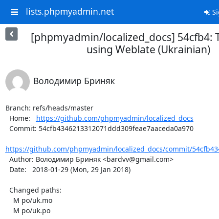
lists.phpmyadmin.net
Si
[phpmyadmin/localized_docs] 54cfb4: 
using Weblate (Ukrainian)
Володимир Бриняк
Branch: refs/heads/master

  Home:   
https://github.com/phpmyadmin/localized_docs
  Commit: 54cfb4346213312071ddd309feae7aaceda0a970

https://github.com/phpmyadmin/localized_docs/commit/54cfb4
  Author: Володимир Бриняк <bardvv@gmail.com>

  Date:   2018-01-29 (Mon, 29 Jan 2018)

  Changed paths:

    M po/uk.mo

    M po/uk.po
