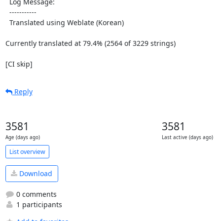
  Log Message:

  -----------

  Translated using Weblate (Korean)

Currently translated at 79.4% (2564 of 3229 strings)

[CI skip]
Reply
3581
3581
Age (days ago)
Last active (days ago)
List overview
Download
0 comments
1 participants