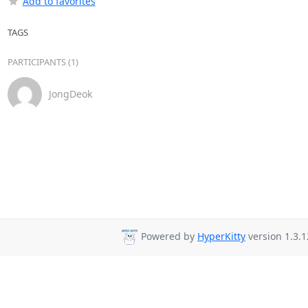
Add to favorites
TAGS
PARTICIPANTS (1)
JongDeok
Powered by
HyperKitty
version 1.3.1