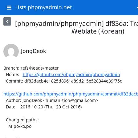
lists.phpmyadmin.net
[phpmyadmin/phpmyadmin] df83da: Tra
Weblate (Korean)
JongDeok
Branch: refs/heads/master

  Home:   
https://github.com/phpmyadmin/phpmyadmin
  Commit: df83dacb4e1825d8961a89d215e528344e39f75c

https://github.com/phpmyadmin/phpmyadmin/commit/df83dacb
  Author: JongDeok <human.zion@gmail.com>

  Date:   2016-10-20 (Thu, 20 Oct 2016)

  Changed paths:

    M po/ko.po
