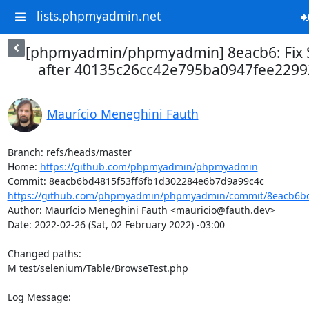
lists.phpmyadmin.net
[phpmyadmin/phpmyadmin] 8eacb6: Fix S
after 40135c26cc42e795ba0947fee2299
Maurício Meneghini Fauth
Branch: refs/heads/master

Home: 
https://github.com/phpmyadmin/phpmyadmin
https://github.com/phpmyadmin/phpmyadmin/commit/8eacb6bd4
Author: Maurício Meneghini Fauth <mauricio@fauth.dev>

Date: 2022-02-26 (Sat, 02 February 2022) -03:00

Changed paths: 

M test/selenium/Table/BrowseTest.php

Log Message:
