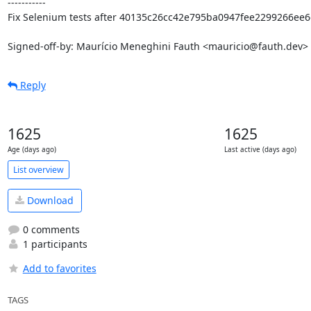
-----------

Fix Selenium tests after 40135c26cc42e795ba0947fee2299266ee6c
Signed-off-by: Maurício Meneghini Fauth <mauricio@fauth.dev>
Reply
1625
1625
Age (days ago)
Last active (days ago)
List overview
Download
0 comments
1 participants
Add to favorites
TAGS