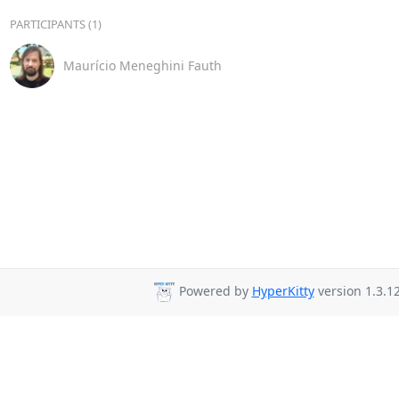
PARTICIPANTS (1)
Maurício Meneghini Fauth
Powered by
HyperKitty
version 1.3.12