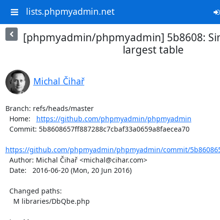
lists.phpmyadmin.net
[phpmyadmin/phpmyadmin] 5b8608: Simp
largest table
Michal Čihař
Branch: refs/heads/master

  Home:   
https://github.com/phpmyadmin/phpmyadmin
  Commit: 5b8608657ff887288c7cbaf33a0659a8faecea70

https://github.com/phpmyadmin/phpmyadmin/commit/5b8608657
  Author: Michal Čihař <michal@cihar.com>

  Date:   2016-06-20 (Mon, 20 Jun 2016)

  Changed paths:

    M libraries/DbQbe.php
