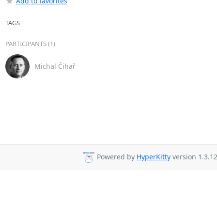
Add to favorites
TAGS
PARTICIPANTS (1)
Michal Čihař
Powered by
HyperKitty
version 1.3.12