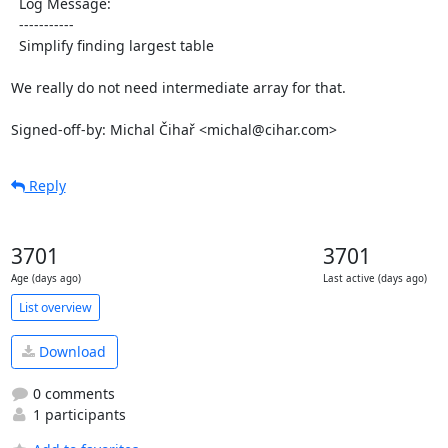
  Log Message:

  -----------

  Simplify finding largest table

We really do not need intermediate array for that.

Signed-off-by: Michal Čihař <michal@cihar.com>
Reply
3701
3701
Age (days ago)
Last active (days ago)
List overview
Download
0 comments
1 participants