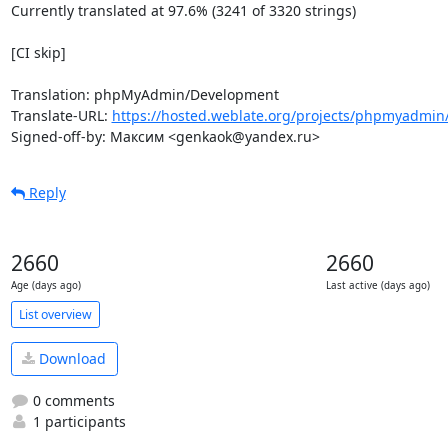
Currently translated at 97.6% (3241 of 3320 strings)

[CI skip]

Translation: phpMyAdmin/Development

Translate-URL: 
https://hosted.weblate.org/projects/phpmyadmin
Signed-off-by: Максим <genkaok@yandex.ru>
Reply
2660
2660
Age (days ago)
Last active (days ago)
List overview
Download
0 comments
1 participants