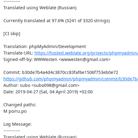
-----------

Translated using Weblate (Russian)

Currently translated at 97.6% (3241 of 3320 strings)

[CI skip]

Translation: phpMyAdmin/Development

Translate-URL: 
https://hosted.weblate.org/projects/phpmyadmin
Signed-off-by: WWWesten <wwwesten@gmail.com>

https://github.com/phpmyadmin/phpmyadmin/commit/b30de7b4
Author: subo <subo098@gmail.com>

Date: 2019-04-27 (Sat, 04 April 2019) +02:00

Changed paths: 

M po/ru.po

Log Message:

-----------

Translated using Weblate (Russian)
