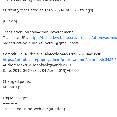
Currently translated at 97.6% (3241 of 3320 strings)

[CI skip]

Translation: phpMyAdmin/Development

Translate-URL: 
https://hosted.weblate.org/projects/phpmyadmin
Signed-off-by: subo <subo098@gmail.com>

https://github.com/phpmyadmin/phpmyadmin/commit/8c5487f5
Author: Максим <genkaok@yandex.ru>

Date: 2019-04-27 (Sat, 04 April 2019) +02:00

Changed paths: 

M po/ru.po

Log Message:

-----------

Translated using Weblate (Russian)
