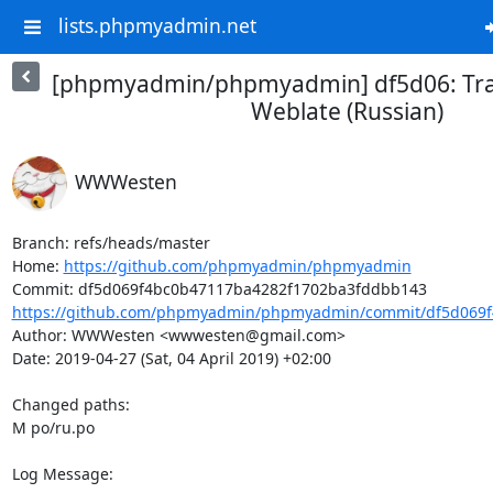
lists.phpmyadmin.net
[phpmyadmin/phpmyadmin] df5d06: Tra
Weblate (Russian)
WWWesten
Branch: refs/heads/master

Home: 
https://github.com/phpmyadmin/phpmyadmin
https://github.com/phpmyadmin/phpmyadmin/commit/df5d069f
Author: WWWesten <wwwesten@gmail.com>

Date: 2019-04-27 (Sat, 04 April 2019) +02:00

Changed paths: 

M po/ru.po

Log Message:
