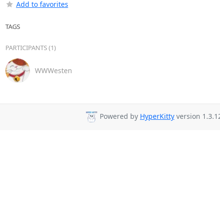
Add to favorites
TAGS
PARTICIPANTS (1)
WWWesten
Powered by
HyperKitty
version 1.3.1