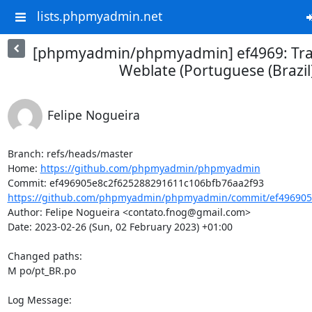
lists.phpmyadmin.net
[phpmyadmin/phpmyadmin] ef4969: Tra
Weblate (Portuguese (Brazil
Felipe Nogueira
Branch: refs/heads/master

Home: 
https://github.com/phpmyadmin/phpmyadmin
https://github.com/phpmyadmin/phpmyadmin/commit/ef496905e
Author: Felipe Nogueira <contato.fnog@gmail.com>

Date: 2023-02-26 (Sun, 02 February 2023) +01:00

Changed paths: 

M po/pt_BR.po

Log Message:
