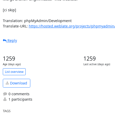
[ci skip]

Translation: phpMyAdmin/Development

Translate-URL: 
https://hosted.weblate.org/projects/phpmyadmin
Reply
1259
1259
Age (days ago)
Last active (days ago)
List overview
Download
0 comments
1 participants
TAGS