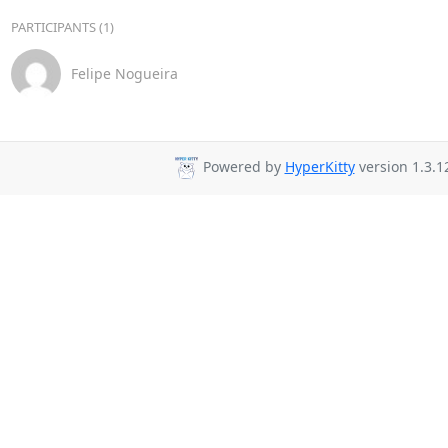
PARTICIPANTS (1)
Felipe Nogueira
Powered by
HyperKitty
version 1.3.1