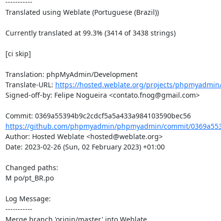
-----------

Translated using Weblate (Portuguese (Brazil))

Currently translated at 99.3% (3414 of 3438 strings)

[ci skip]

Translation: phpMyAdmin/Development

Translate-URL: 
https://hosted.weblate.org/projects/phpmyadmin
Signed-off-by: Felipe Nogueira <contato.fnog@gmail.com>

https://github.com/phpmyadmin/phpmyadmin/commit/0369a553
Author: Hosted Weblate <hosted@weblate.org>

Date: 2023-02-26 (Sun, 02 February 2023) +01:00

Changed paths: 

M po/pt_BR.po

Log Message:

-----------

Merge branch 'origin/master' into Weblate.
