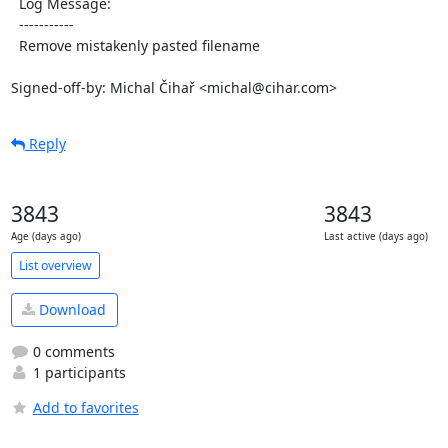
  Log Message:

  -----------

  Remove mistakenly pasted filename

Signed-off-by: Michal Čihař <michal@cihar.com>
Reply
3843
3843
Age (days ago)
Last active (days ago)
List overview
Download
0 comments
1 participants
Add to favorites