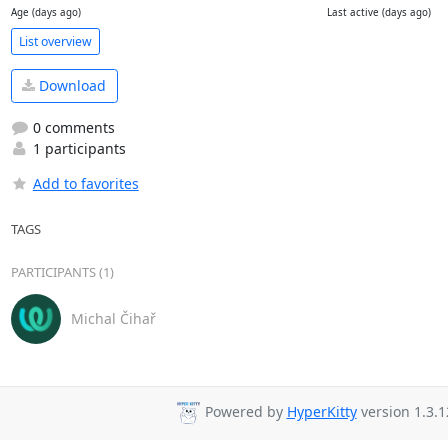
Age (days ago)
Last active (days ago)
List overview
Download
0 comments
1 participants
Add to favorites
TAGS
PARTICIPANTS (1)
Michal Čihař
Powered by
HyperKitty
version 1.3.1