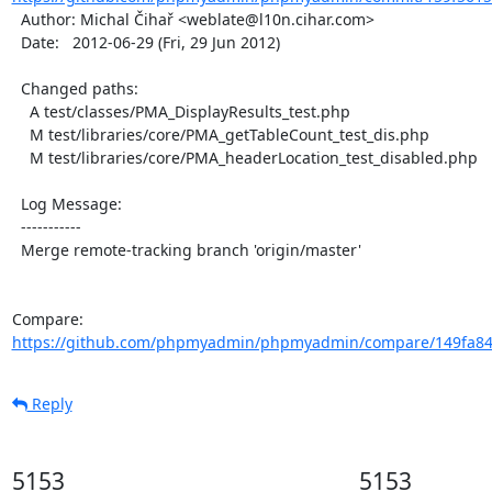
  Author: Michal Čihař <weblate@l10n.cihar.com>

  Date:   2012-06-29 (Fri, 29 Jun 2012)

  Changed paths:

    A test/classes/PMA_DisplayResults_test.php

    M test/libraries/core/PMA_getTableCount_test_dis.php

    M test/libraries/core/PMA_headerLocation_test_disabled.php

  Log Message:

  -----------

  Merge remote-tracking branch 'origin/master'

Compare: 
https://github.com/phpmyadmin/phpmyadmin/compare/149fa840
Reply
5153
5153