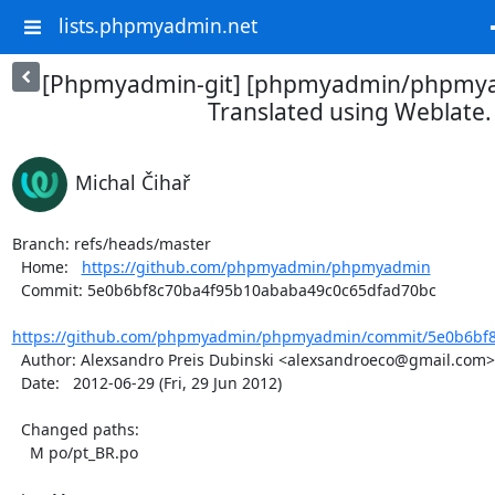
lists.phpmyadmin.net
[Phpmyadmin-git] [phpmyadmin/phpmya
Translated using Weblate.
Michal Čihař
Branch: refs/heads/master

  Home:   
https://github.com/phpmyadmin/phpmyadmin
  Commit: 5e0b6bf8c70ba4f95b10ababa49c0c65dfad70bc

https://github.com/phpmyadmin/phpmyadmin/commit/5e0b6bf8
  Author: Alexsandro Preis Dubinski <alexsandroeco@gmail.com>

  Date:   2012-06-29 (Fri, 29 Jun 2012)

  Changed paths:

    M po/pt_BR.po
