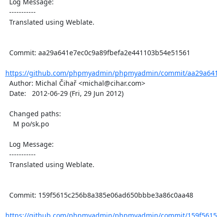
  Log Message:

  -----------

  Translated using Weblate.

  Commit: aa29a641e7ec0c9a89fbefa2e441103b54e51561

https://github.com/phpmyadmin/phpmyadmin/commit/aa29a641e
  Author: Michal Čihař <michal@cihar.com>

  Date:   2012-06-29 (Fri, 29 Jun 2012)

  Changed paths:

    M po/sk.po

  Log Message:

  -----------

  Translated using Weblate.

  Commit: 159f5615c256b8a385e06ad650bbbe3a86c0aa48

https://github.com/phpmyadmin/phpmyadmin/commit/159f5615