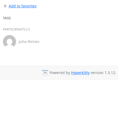
Add to favorites
TAGS
PARTICIPANTS (1)
Juha Remes
Powered by
HyperKitty
version 1.3.12.