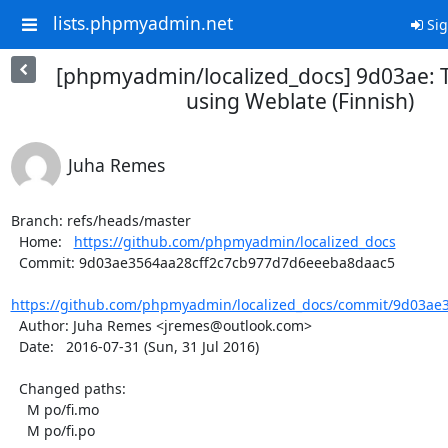
lists.phpmyadmin.net
Sig
[phpmyadmin/localized_docs] 9d03ae: 
using Weblate (Finnish)
Juha Remes
Branch: refs/heads/master

  Home:   
https://github.com/phpmyadmin/localized_docs
  Commit: 9d03ae3564aa28cff2c7cb977d7d6eeeba8daac5

https://github.com/phpmyadmin/localized_docs/commit/9d03ae3
  Author: Juha Remes <jremes@outlook.com>

  Date:   2016-07-31 (Sun, 31 Jul 2016)

  Changed paths:

    M po/fi.mo

    M po/fi.po
