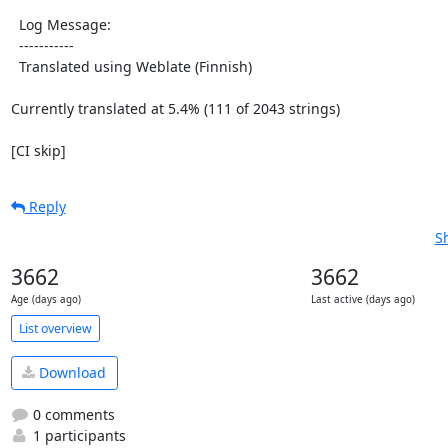
  Log Message:

  -----------

  Translated using Weblate (Finnish)

Currently translated at 5.4% (111 of 2043 strings)

[CI skip]
Reply
S
3662
3662
Age (days ago)
Last active (days ago)
List overview
Download
0 comments
1 participants