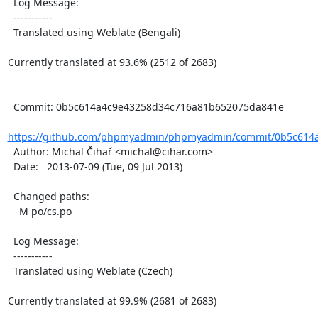
  Log Message:

  -----------

  Translated using Weblate (Bengali)

Currently translated at 93.6% (2512 of 2683)

  Commit: 0b5c614a4c9e43258d34c716a81b652075da841e

https://github.com/phpmyadmin/phpmyadmin/commit/0b5c614a
  Author: Michal Čihař <michal@cihar.com>

  Date:   2013-07-09 (Tue, 09 Jul 2013)

  Changed paths:

    M po/cs.po

  Log Message:

  -----------

  Translated using Weblate (Czech)

Currently translated at 99.9% (2681 of 2683)
