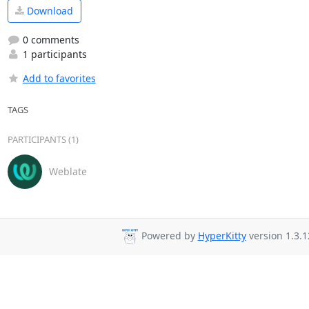
Download
0 comments
1 participants
Add to favorites
TAGS
PARTICIPANTS (1)
Weblate
Powered by
HyperKitty
version 1.3.1