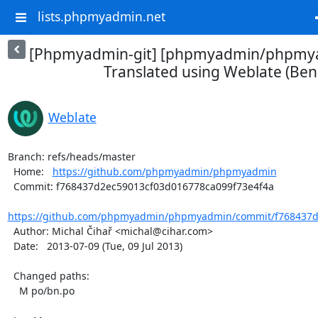
lists.phpmyadmin.net
[Phpmyadmin-git] [phpmyadmin/phpmya
Translated using Weblate (Beng
Weblate
Branch: refs/heads/master

  Home:   
https://github.com/phpmyadmin/phpmyadmin
  Commit: f768437d2ec59013cf03d016778ca099f73e4f4a

https://github.com/phpmyadmin/phpmyadmin/commit/f768437d2
  Author: Michal Čihař <michal@cihar.com>

  Date:   2013-07-09 (Tue, 09 Jul 2013)

  Changed paths:

    M po/bn.po
