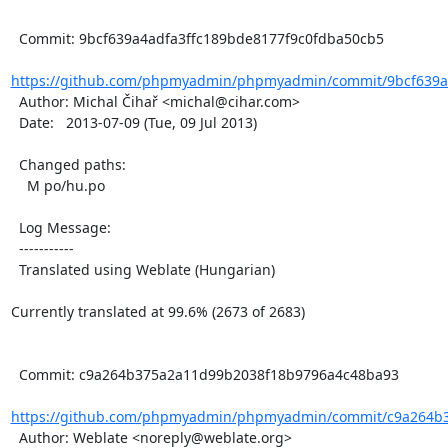
  Commit: 9bcf639a4adfa3ffc189bde8177f9c0fdba50cb5

https://github.com/phpmyadmin/phpmyadmin/commit/9bcf639a4
  Author: Michal Čihař <michal@cihar.com>

  Date:   2013-07-09 (Tue, 09 Jul 2013)

  Changed paths:

    M po/hu.po

  Log Message:

  -----------

  Translated using Weblate (Hungarian)

Currently translated at 99.6% (2673 of 2683)

  Commit: c9a264b375a2a11d99b2038f18b9796a4c48ba93

https://github.com/phpmyadmin/phpmyadmin/commit/c9a264b3
  Author: Weblate <noreply@weblate.org>
