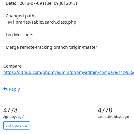
  Date:   2013-07-09 (Tue, 09 Jul 2013)

  Changed paths:

    M libraries/TableSearch.class.php

  Log Message:

  -----------

  Merge remote-tracking branch 'origin/master'

Compare: 
https://github.com/phpmyadmin/phpmyadmin/compare/11b926c
Reply
4778
4778
Age (days ago)
Last active (days ago)
List overview