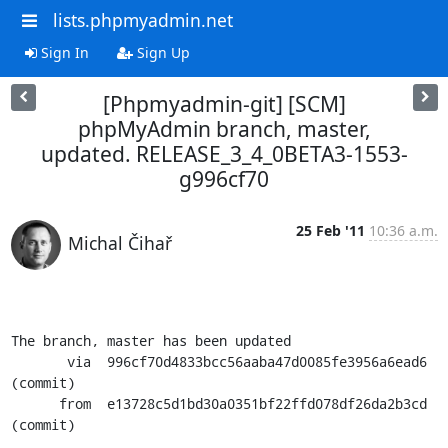
lists.phpmyadmin.net
Sign In
Sign Up
[Phpmyadmin-git] [SCM]
phpMyAdmin branch, master,
updated. RELEASE_3_4_0BETA3-1553-
g996cf70
25 Feb '11
10:36 a.m.
Michal Čihař
The branch, master has been updated

       via  996cf70d4833bcc56aaba47d0085fe3956a6ead6 
(commit)

      from  e13728c5d1bd30a0351bf22ffd078df26da2b3cd 
(commit)
