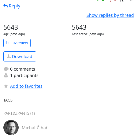
Reply
Show replies by thread
5643
5643
Age (days ago)
Last active (days ago)
List overview
Download
0 comments
1 participants
Add to favorites
TAGS
PARTICIPANTS (1)
Michal Čihař