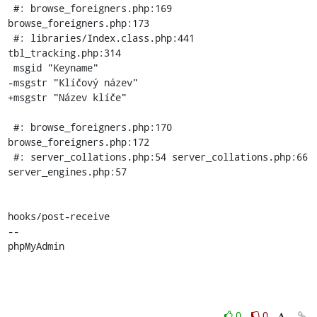
 #: browse_foreigners.php:169 
browse_foreigners.php:173

 #: libraries/Index.class.php:441 
tbl_tracking.php:314

 msgid "Keyname"

-msgstr "Klíčový název"

+msgstr "Název klíče"

 #: browse_foreigners.php:170 
browse_foreigners.php:172

 #: server_collations.php:54 server_collations.php:66 
server_engines.php:57

hooks/post-receive

-- 

phpMyAdmin
0
0