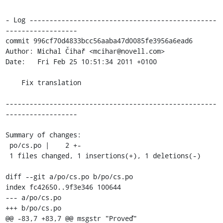
- Log -----------------------------------------------
------------------

commit 996cf70d4833bcc56aaba47d0085fe3956a6ead6

Author: Michal Čihař <mcihar@novell.com>

Date:   Fri Feb 25 10:51:34 2011 +0100

    Fix translation

-----------------------------------------------------
------------------

Summary of changes:

 po/cs.po |    2 +-

 1 files changed, 1 insertions(+), 1 deletions(-)

diff --git a/po/cs.po b/po/cs.po

index fc42650..9f3e346 100644

--- a/po/cs.po

+++ b/po/cs.po

@@ -83,7 +83,7 @@ msgstr "Proveď"
