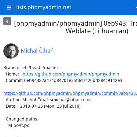
lists.phpmyadmin.net
[phpmyadmin/phpmyadmin] 0eb943: Tra
Weblate (Lithuanian)
Michal Čihař
Branch: refs/heads/master

  Home:   
https://github.com/phpmyadmin/phpmyadmin
  Commit: 0eb94382a474d84701e35f3d7420bd884c9142e3

https://github.com/phpmyadmin/phpmyadmin/commit/0eb94382
  Author: Michal Čihař <michal@cihar.com>

  Date:   2018-07-23 (Mon, 23 Jul 2018)

  Changed paths:

    M po/lt.po
