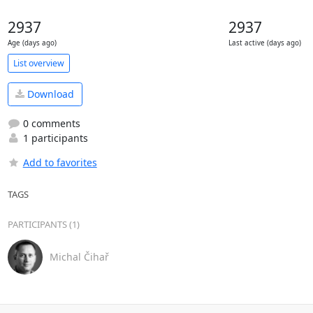
2937
2937
Age (days ago)
Last active (days ago)
List overview
Download
0 comments
1 participants
Add to favorites
TAGS
PARTICIPANTS (1)
Michal Čihař