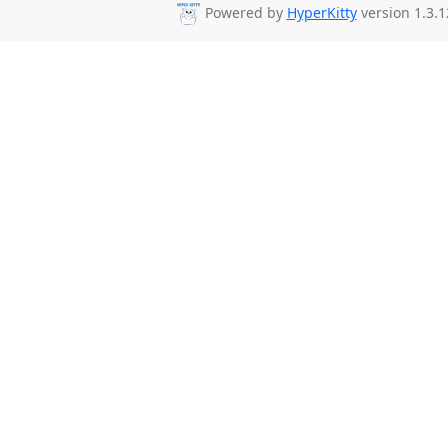
Powered by
HyperKitty
version 1.3.1