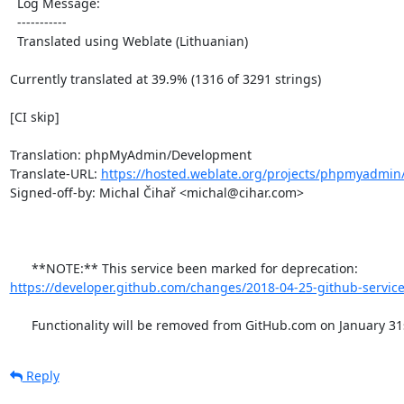
  Log Message:

  -----------

  Translated using Weblate (Lithuanian)

Currently translated at 39.9% (1316 of 3291 strings)

[CI skip]

Translation: phpMyAdmin/Development

Translate-URL: 
https://hosted.weblate.org/projects/phpmyadmin/
Signed-off-by: Michal Čihař <michal@cihar.com>

      **NOTE:** This service been marked for deprecation: 
https://developer.github.com/changes/2018-04-25-github-service
      Functionality will be removed from GitHub.com on January 31
Reply