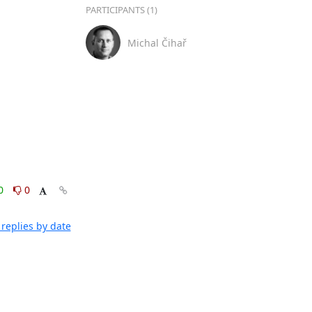
PARTICIPANTS (1)
Michal Čihař
0
0
replies by date