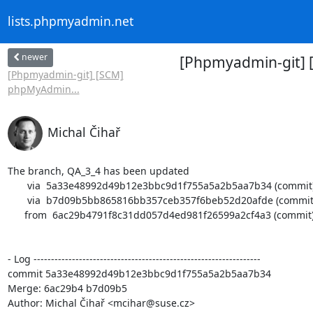
lists.phpmyadmin.net
newer
[Phpmyadmin-git] 
[Phpmyadmin-git] [SCM]
phpMyAdmin...
Michal Čihař
The branch, QA_3_4 has been updated

       via  5a33e48992d49b12e3bbc9d1f755a5a2b5aa7b34 (commit)

       via  b7d09b5bb865816bb357ceb357f6beb52d20afde (commit)

      from  6ac29b4791f8c31dd057d4ed981f26599a2cf4a3 (commit)

- Log -----------------------------------------------------------------

commit 5a33e48992d49b12e3bbc9d1f755a5a2b5aa7b34

Merge: 6ac29b4 b7d09b5

Author: Michal Čihař <mcihar@suse.cz>
