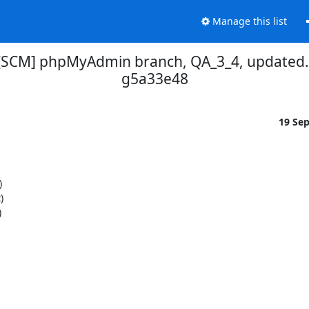
Manage this list
[SCM] phpMyAdmin branch, QA_3_4, updated.
g5a33e48
19 Se