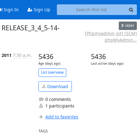
Sign In
Sign Up
older
 RELEASE_3_4_5-14-
[Phpmyadmin-git] [SCM]
phpMyAdmin...
p 2011
7:30 a.m.
5436
5436
Age (days ago)
Last active (days ago)
List overview
Download
0 comments
1 participants
Add to favorites
TAGS