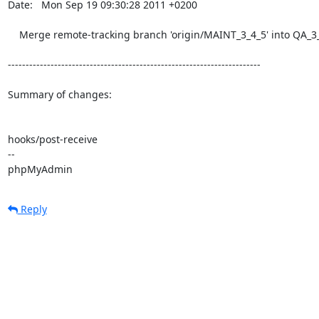
Date:   Mon Sep 19 09:30:28 2011 +0200

    Merge remote-tracking branch 'origin/MAINT_3_4_5' into QA_3_4

-----------------------------------------------------------------------

Summary of changes:

hooks/post-receive

-- 

phpMyAdmin
Reply