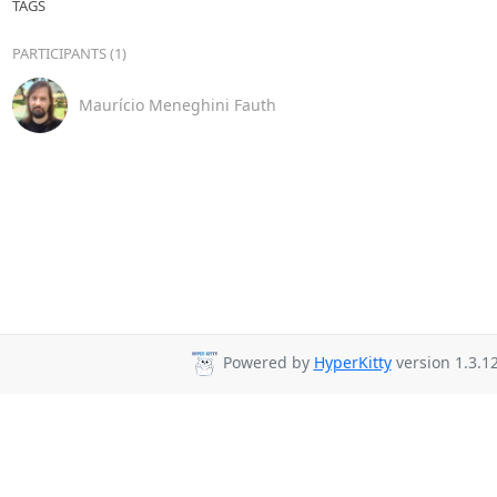
TAGS
PARTICIPANTS (1)
Maurício Meneghini Fauth
Powered by
HyperKitty
version 1.3.12