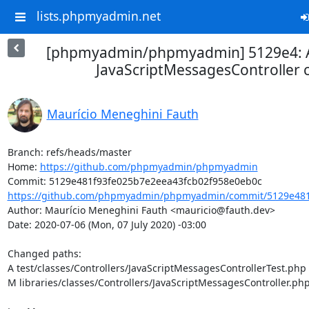
lists.phpmyadmin.net
[phpmyadmin/phpmyadmin] 5129e4: Ad
JavaScriptMessagesController c
Maurício Meneghini Fauth
Branch: refs/heads/master

Home: 
https://github.com/phpmyadmin/phpmyadmin
https://github.com/phpmyadmin/phpmyadmin/commit/5129e481f
Author: Maurício Meneghini Fauth <mauricio@fauth.dev>

Date: 2020-07-06 (Mon, 07 July 2020) -03:00

Changed paths: 

A test/classes/Controllers/JavaScriptMessagesControllerTest.php

M libraries/classes/Controllers/JavaScriptMessagesController.php