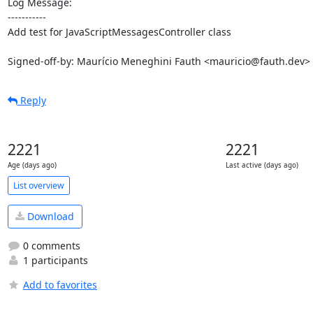
Log Message:

-----------

Add test for JavaScriptMessagesController class

Signed-off-by: Maurício Meneghini Fauth <mauricio@fauth.dev>
Reply
2221
2221
Age (days ago)
Last active (days ago)
List overview
Download
0 comments
1 participants
Add to favorites