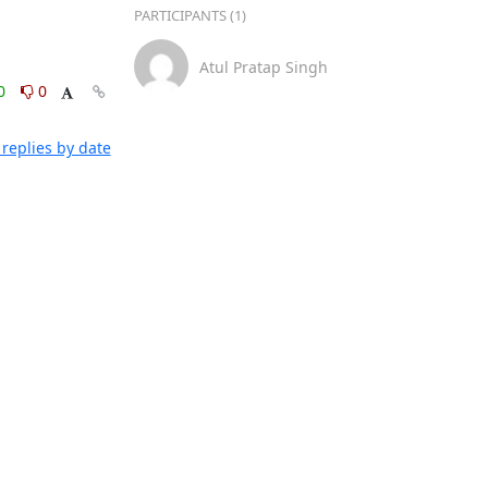
PARTICIPANTS (1)
Atul Pratap Singh
0
0
replies by date