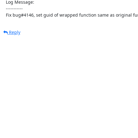
  Log Message:

  -----------

  Fix bug#4146, set guid of wrapped function same as original fu
Reply