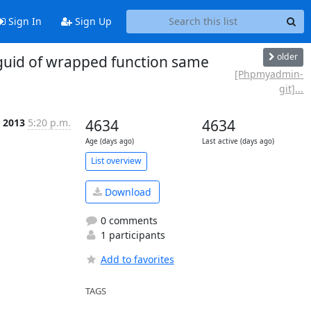
Sign In
Sign Up
older
uid of wrapped function same
[Phpmyadmin-
git]...
 2013
5:20 p.m.
4634
4634
Age (days ago)
Last active (days ago)
List overview
Download
0 comments
1 participants
Add to favorites
TAGS