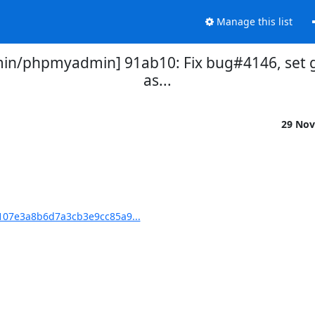
Manage this list
n/phpmyadmin] 91ab10: Fix bug#4146, set g
as...
29 Nov
07e3a8b6d7a3cb3e9cc85a9...