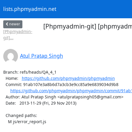
lists.phpmyadmin.net
newer
[Phpmyadmin-git] [phpmyadmi
[Phpmyadmin-
git]...
Atul Pratap Singh
Branch: refs/heads/QA_4_1

  Home:   
https://github.com/phpmyadmin/phpmyadmin
  Commit: 91ab107e3a8b6d7a3cb3e9cc85a9e6839034d9b8

https://github.com/phpmyadmin/phpmyadmin/commit/91ab1
  Author: Atul Pratap Singh <atulpratapsingh05@gmail.com>

  Date:   2013-11-29 (Fri, 29 Nov 2013)

  Changed paths:

    M js/error_report.js
