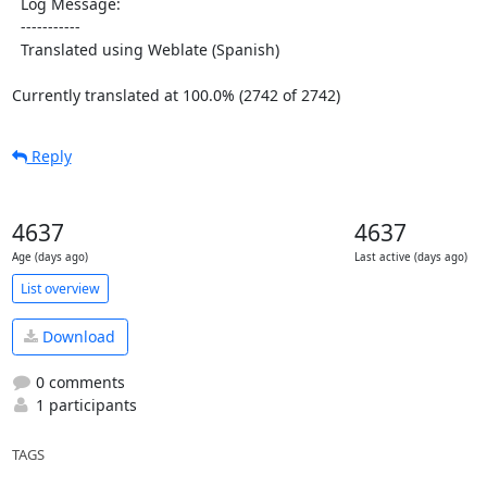
  Log Message:

  -----------

  Translated using Weblate (Spanish)

Currently translated at 100.0% (2742 of 2742)
Reply
4637
4637
Age (days ago)
Last active (days ago)
List overview
Download
0 comments
1 participants
TAGS