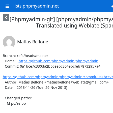
lists.phpmyadmin.net
[Phpmyadmin-git] [phpmyadmin/phpmya
Translated using Weblate (Span
Matías Bellone
Branch: refs/heads/master

  Home:   
https://github.com/phpmyadmin/phpmyadmin
  Commit: 0a1bce7c330da2bbceebc3049bcfeb78732957a4

https://github.com/phpmyadmin/phpmyadmin/commit/0a1bce7c
  Author: Matías Bellone <matiasbellone+weblate@gmail.com>

  Date:   2013-11-26 (Tue, 26 Nov 2013)

  Changed paths:

    M po/es.po
