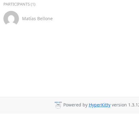
PARTICIPANTS (1)
Matías Bellone
Powered by
HyperKitty
version 1.3.1