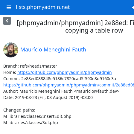
lists.phpmyadmin.net
[phpmyadmin/phpmyadmin] 2e88ed: Fi
copying a table row
Maurício Meneghini Fauth
Branch: refs/heads/master

Home: 
https://github.com/phpmyadmin/phpmyadmin
https://github.com/phpmyadmin/phpmyadmin/commit/2e88ed08
Author: Maurício Meneghini Fauth <mauricio@fauth.dev>

Date: 2019-08-23 (Fri, 08 August 2019) -03:00

Changed paths: 

M libraries/classes/InsertEdit.php

M libraries/classes/Sql.php
