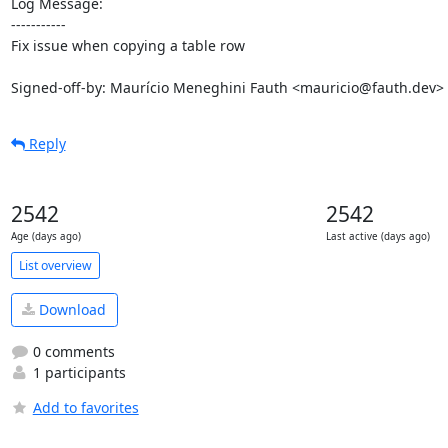
Log Message:

-----------

Fix issue when copying a table row

Signed-off-by: Maurício Meneghini Fauth <mauricio@fauth.dev>
Reply
2542
2542
Age (days ago)
Last active (days ago)
List overview
Download
0 comments
1 participants
Add to favorites