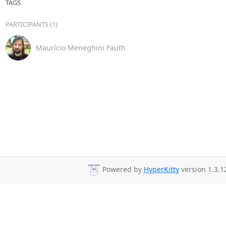
TAGS
PARTICIPANTS (1)
Maurício Meneghini Fauth
Powered by
HyperKitty
version 1.3.1