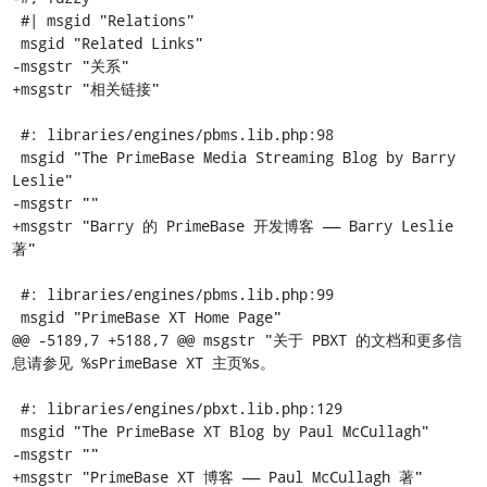
 #| msgid "Relations"

 msgid "Related Links"

-msgstr "关系"

+msgstr "相关链接"

 #: libraries/engines/pbms.lib.php:98

 msgid "The PrimeBase Media Streaming Blog by Barry 
Leslie"

-msgstr ""

+msgstr "Barry 的 PrimeBase 开发博客 —— Barry Leslie 
著"

 #: libraries/engines/pbms.lib.php:99

 msgid "PrimeBase XT Home Page"

@@ -5189,7 +5188,7 @@ msgstr "关于 PBXT 的文档和更多信
息请参见 %sPrimeBase XT 主页%s。

 #: libraries/engines/pbxt.lib.php:129

 msgid "The PrimeBase XT Blog by Paul McCullagh"

-msgstr ""

+msgstr "PrimeBase XT 博客 —— Paul McCullagh 著"
