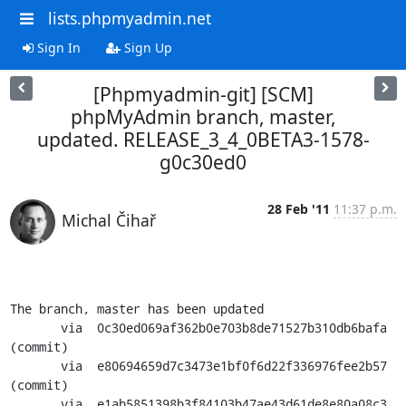
lists.phpmyadmin.net
Sign In
Sign Up
[Phpmyadmin-git] [SCM]
phpMyAdmin branch, master,
updated. RELEASE_3_4_0BETA3-1578-
g0c30ed0
28 Feb '11
11:37 p.m.
Michal Čihař
The branch, master has been updated

       via  0c30ed069af362b0e703b8de71527b310db6bafa 
(commit)

       via  e80694659d7c3473e1bf0f6d22f336976fee2b57 
(commit)

       via  e1ab5851398b3f84103b47ae43d61de8e80a08c3 