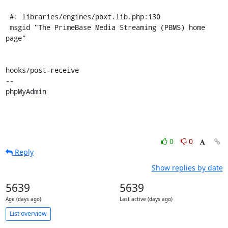
 #: libraries/engines/pbxt.lib.php:130

 msgid "The PrimeBase Media Streaming (PBMS) home 
page"

hooks/post-receive

-- 

phpMyAdmin
0
0
Reply
Show replies by date
5639
5639
Age (days ago)
Last active (days ago)
List overview