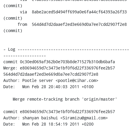
(commit)

       via  8abe2aced5d494ff699a0e6fa44cf64393a26f33 
(commit)

      from  564d4d7d2daaef2ed3e669d0a7ee7cdd2907f2e8 
(commit)

- Log -----------------------------------------------
------------------

commit 0c30ed069af362b0e703b8de71527b310db6bafa

Merge: e80694659d7c3473e1bf0f6d22f336976fee2b57 
564d4d7d2daaef2ed3e669d0a7ee7cdd2907f2e8

Author: Pootle server <pootle@cihar.com>

Date:   Mon Feb 28 20:40:03 2011 +0100

    Merge remote-tracking branch 'origin/master'

commit e80694659d7c3473e1bf0f6d22f336976fee2b57

Author: shanyan baishui <Siramizu@gmail.com>

Date:   Mon Feb 28 18:54:19 2011 +0200
