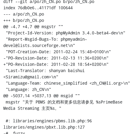
diff --git a/po/zh_CN.po b/po/zh_CN.po

index 76db0e6..41171df 100644

--- a/po/zh_CN.po

+++ b/po/zh_CN.po

@@ -4,7 +4,7 @@ msgstr ""

 "Project-Id-Version: phpMyAdmin 3.4.0-beta4-dev\n"

 "Report-Msgid-Bugs-To: phpmyadmin-
devel@lists.sourceforge.net\n"

 "POT-Creation-Date: 2011-02-24 15:48+0100\n"

-"PO-Revision-Date: 2011-02-13 11:36+0200\n"

+"PO-Revision-Date: 2011-02-28 18:54+0200\n"

 "Last-Translator: shanyan baishui 
<Siramizu@gmail.com>\n"

 "Language-Team: chinese_simplified <zh_CN@li.org>\n"

 "Language: zh_CN\n"

@@ -5037,14 +5037,13 @@ msgid ""

 msgstr "关于 PBMS 的文档和更多信息请参见 %sPrimeBase 
Media Streaming 主页%s。"

 #: libraries/engines/pbms.lib.php:96 
libraries/engines/pbxt.lib.php:127

-#, fuzzy
