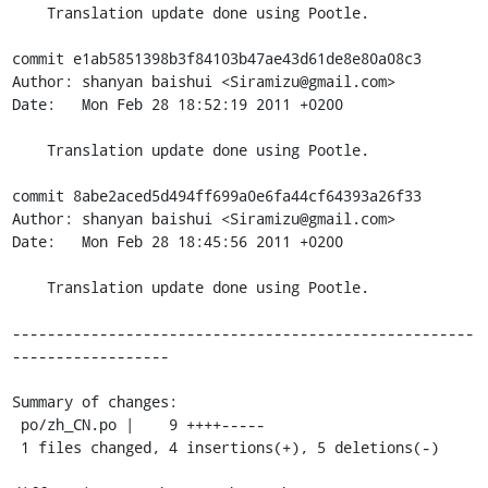
    Translation update done using Pootle.

commit e1ab5851398b3f84103b47ae43d61de8e80a08c3

Author: shanyan baishui <Siramizu@gmail.com>

Date:   Mon Feb 28 18:52:19 2011 +0200

    Translation update done using Pootle.

commit 8abe2aced5d494ff699a0e6fa44cf64393a26f33

Author: shanyan baishui <Siramizu@gmail.com>

Date:   Mon Feb 28 18:45:56 2011 +0200

    Translation update done using Pootle.

-----------------------------------------------------
------------------

Summary of changes:

 po/zh_CN.po |    9 ++++-----

 1 files changed, 4 insertions(+), 5 deletions(-)
