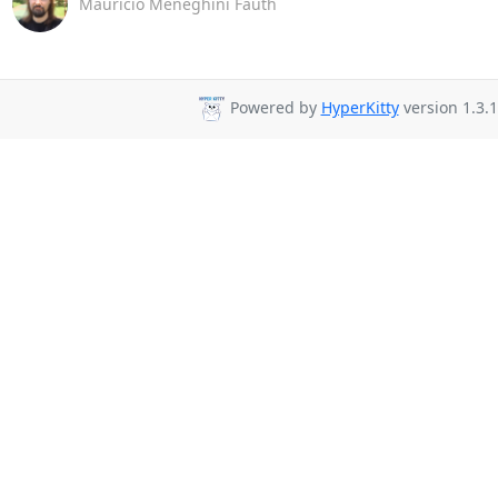
Maurício Meneghini Fauth
Powered by
HyperKitty
version 1.3.1