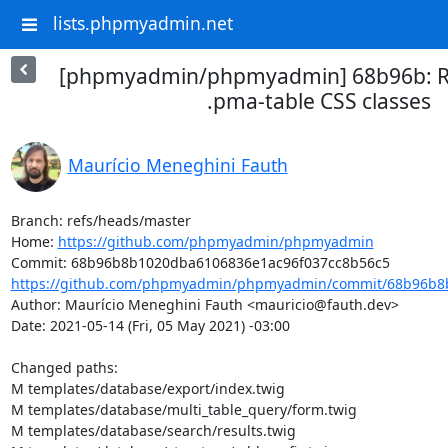
lists.phpmyadmin.net
[phpmyadmin/phpmyadmin] 68b96b: 
.pma-table CSS classes
Maurício Meneghini Fauth
Branch: refs/heads/master

Home: 
https://github.com/phpmyadmin/phpmyadmin
https://github.com/phpmyadmin/phpmyadmin/commit/68b96b8b
Author: Maurício Meneghini Fauth <mauricio@fauth.dev>

Date: 2021-05-14 (Fri, 05 May 2021) -03:00

Changed paths: 

M templates/database/export/index.twig

M templates/database/multi_table_query/form.twig

M templates/database/search/results.twig
