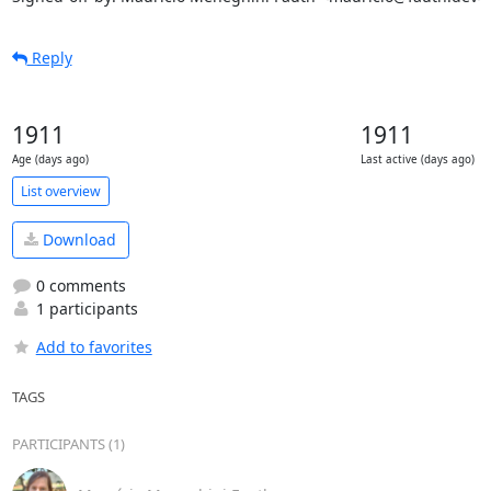
Reply
1911
1911
Age (days ago)
Last active (days ago)
List overview
Download
0 comments
1 participants
Add to favorites
TAGS
PARTICIPANTS (1)