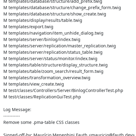
M templates/database/structure/add_prefix.twig

M templates/database/structure/change_prefix_form.twig

M templates/database/structure/show_create.twig

M templates/display/results/table.twig

M templates/export.twig

M templates/navigation/item_unhide_dialog.twig

M templates/server/binlog/index.twig

M templates/server/replication/master_replication.twig

M templates/server/replication/status_table.twig

M templates/server/status/monitor/index.twig

M templates/table/structure/display_structure.twig

M templates/table/zoom_search/result_form.twig

M templates/transformation_overview.twig

M templates/view_create.twig

M test/classes/Controllers/Server/BinlogControllerTest.php

M test/classes/ReplicationGuiTest.php

Log Message:

-----------

Remove some .pma-table CSS classes

Signed-off-by: Maurício Meneghini Fauth <mauricio@fauth.dev>