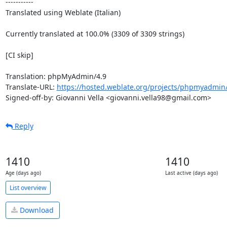
-----------

Translated using Weblate (Italian)

Currently translated at 100.0% (3309 of 3309 strings)

[CI skip]

Translation: phpMyAdmin/4.9

Translate-URL: 
https://hosted.weblate.org/projects/phpmyadmin/4
Signed-off-by: Giovanni Vella <giovanni.vella98@gmail.com>
Reply
1410
1410
Age (days ago)
Last active (days ago)
List overview
Download