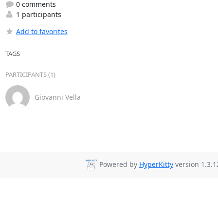
0 comments
1 participants
Add to favorites
TAGS
PARTICIPANTS (1)
Giovanni Vella
Powered by
HyperKitty
version 1.3.1