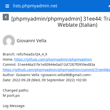
lists.phpmyadmin.net
[phpmyadmin/phpmyadmin] 31ee44: Tra
Weblate (Italian)
Giovanni Vella
Branch: refs/heads/QA_4_9

Home: 
https://github.com/phpmyadmin/phpmyadmin
https://github.com/phpmyadmin/phpmyadmin/commit/31ee446a
Author: Giovanni Vella <giovanni.vella98@gmail.com>

Date: 2022-09-28 (Wed, 09 September 2022) +02:00

Changed paths: 

M po/it.po

Log Message:
