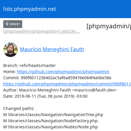
lists.phpmyadmin.net
newer
[phpmyadmin/ph
[phpmyadmin/phpmyadmin] a6e53e:...
Maurício Meneghini Fauth
Branch: refs/heads/master

Home: 
https://github.com/phpmyadmin/phpmyadmin
https://github.com/phpmyadmin/phpmyadmin/commit/990f80112
Author: Maurício Meneghini Fauth <mauricio@fauth.dev>

Date: 2019-06-11 (Tue, 06 June 2019) -03:00

Changed paths: 

M libraries/classes/Navigation/NavigationTree.php

M libraries/classes/Navigation/NodeFactory.php

M libraries/classes/Navigation/Nodes/Node.php
