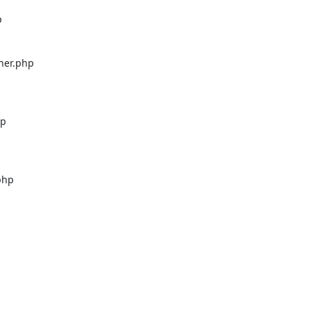


er.php

p

hp


