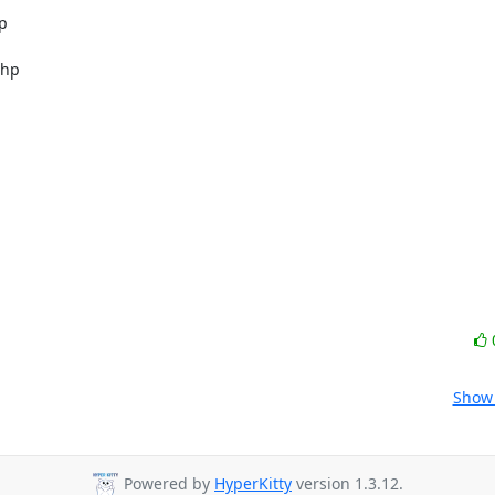


hp

Show 
Powered by
HyperKitty
version 1.3.12.