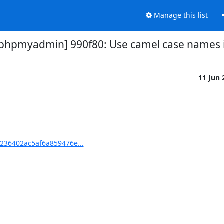
Manage this list
pmyadmin] 990f80: Use camel case names in
11 Jun
36402ac5af6a859476e...