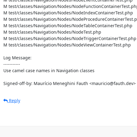
M test/classes/Navigation/Nodes/NodeFunctionContainerTest.php
M test/classes/Navigation/Nodes/NodeIndexContainerTest.php

M test/classes/Navigation/Nodes/NodeProcedureContainerTest.p
M test/classes/Navigation/Nodes/NodeTableContainerTest.php

M test/classes/Navigation/Nodes/NodeTest.php

M test/classes/Navigation/Nodes/NodeTriggerContainerTest.php

M test/classes/Navigation/Nodes/NodeViewContainerTest.php

Log Message:

-----------

Use camel case names in Navigation classes

Signed-off-by: Maurício Meneghini Fauth <mauricio@fauth.dev>
Reply