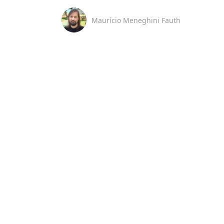
Maurício Meneghini Fauth