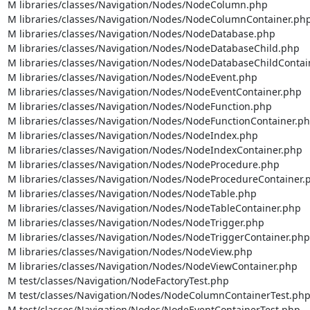
M libraries/classes/Navigation/Nodes/NodeColumn.php

M libraries/classes/Navigation/Nodes/NodeColumnContainer.php
M libraries/classes/Navigation/Nodes/NodeDatabase.php

M libraries/classes/Navigation/Nodes/NodeDatabaseChild.php

M libraries/classes/Navigation/Nodes/NodeDatabaseChildContain
M libraries/classes/Navigation/Nodes/NodeEvent.php

M libraries/classes/Navigation/Nodes/NodeEventContainer.php

M libraries/classes/Navigation/Nodes/NodeFunction.php

M libraries/classes/Navigation/Nodes/NodeFunctionContainer.ph
M libraries/classes/Navigation/Nodes/NodeIndex.php

M libraries/classes/Navigation/Nodes/NodeIndexContainer.php

M libraries/classes/Navigation/Nodes/NodeProcedure.php

M libraries/classes/Navigation/Nodes/NodeProcedureContainer.p
M libraries/classes/Navigation/Nodes/NodeTable.php

M libraries/classes/Navigation/Nodes/NodeTableContainer.php

M libraries/classes/Navigation/Nodes/NodeTrigger.php

M libraries/classes/Navigation/Nodes/NodeTriggerContainer.php

M libraries/classes/Navigation/Nodes/NodeView.php

M libraries/classes/Navigation/Nodes/NodeViewContainer.php

M test/classes/Navigation/NodeFactoryTest.php

M test/classes/Navigation/Nodes/NodeColumnContainerTest.php
M test/classes/Navigation/Nodes/NodeEventContainerTest.php
