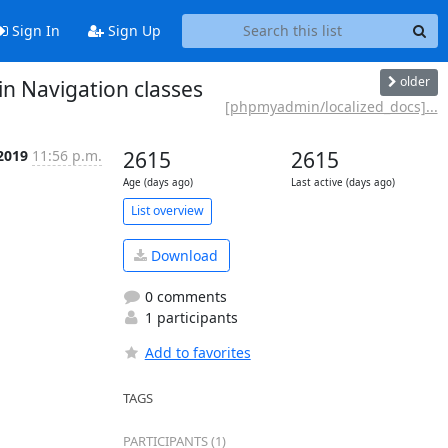
Sign In
Sign Up
older
 Navigation classes
[phpmyadmin/localized_docs]...
 2019
11:56 p.m.
2615
2615
Age (days ago)
Last active (days ago)
List overview
Download
0 comments
1 participants
Add to favorites
TAGS
PARTICIPANTS (1)