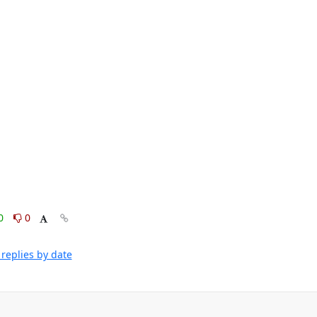
0
0
replies by date