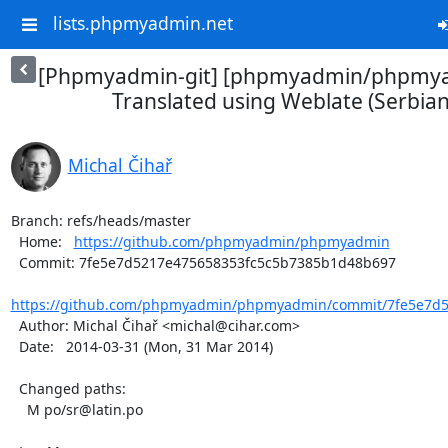
lists.phpmyadmin.net
[Phpmyadmin-git] [phpmyadmin/phpmya
Translated using Weblate (Serbian 
Michal Čihař
Branch: refs/heads/master

  Home:   
https://github.com/phpmyadmin/phpmyadmin
  Commit: 7fe5e7d5217e475658353fc5c5b7385b1d48b697

https://github.com/phpmyadmin/phpmyadmin/commit/7fe5e7d52
  Author: Michal Čihař <michal@cihar.com>

  Date:   2014-03-31 (Mon, 31 Mar 2014)

  Changed paths:

    M po/sr@latin.po
