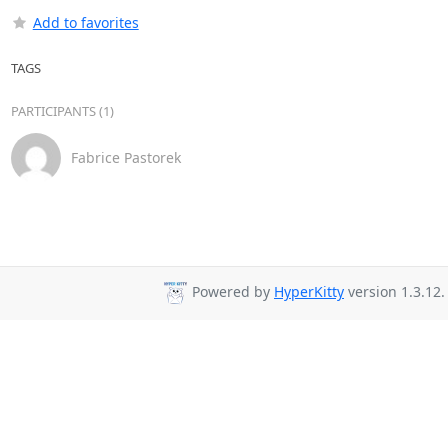
Add to favorites
TAGS
PARTICIPANTS (1)
Fabrice Pastorek
Powered by
HyperKitty
version 1.3.12.