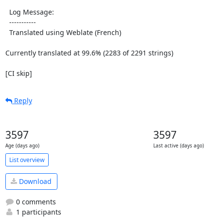
  Log Message:

  -----------

  Translated using Weblate (French)

Currently translated at 99.6% (2283 of 2291 strings)

[CI skip]
Reply
3597
3597
Age (days ago)
Last active (days ago)
List overview
Download
0 comments
1 participants