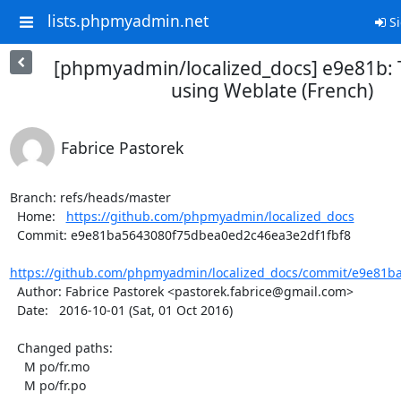
lists.phpmyadmin.net
Si
[phpmyadmin/localized_docs] e9e81b: 
using Weblate (French)
Fabrice Pastorek
Branch: refs/heads/master

  Home:   
https://github.com/phpmyadmin/localized_docs
  Commit: e9e81ba5643080f75dbea0ed2c46ea3e2df1fbf8

https://github.com/phpmyadmin/localized_docs/commit/e9e81b
  Author: Fabrice Pastorek <pastorek.fabrice@gmail.com>

  Date:   2016-10-01 (Sat, 01 Oct 2016)

  Changed paths:

    M po/fr.mo

    M po/fr.po
