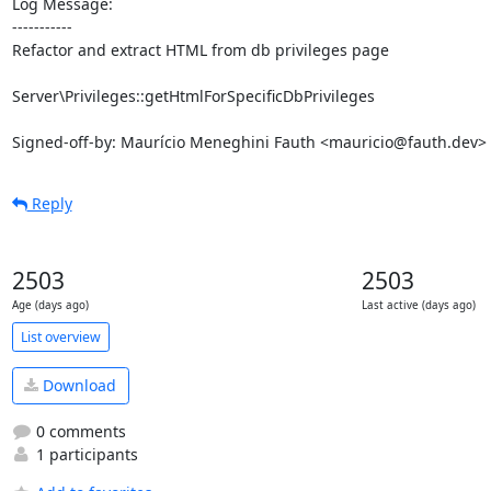
Log Message:

-----------

Refactor and extract HTML from db privileges page

Server\Privileges::getHtmlForSpecificDbPrivileges

Signed-off-by: Maurício Meneghini Fauth <mauricio@fauth.dev>
Reply
2503
2503
Age (days ago)
Last active (days ago)
List overview
Download
0 comments
1 participants