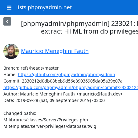
lists.phpmyadmin.net
[phpmyadmin/phpmyadmin] 233021: R
extract HTML from db privilege
Maurício Meneghini Fauth
Branch: refs/heads/master

Home: 
https://github.com/phpmyadmin/phpmyadmin
https://github.com/phpmyadmin/phpmyadmin/commit/2330212
Author: Maurício Meneghini Fauth <mauricio@fauth.dev>

Date: 2019-09-28 (Sat, 09 September 2019) -03:00

Changed paths: 

M libraries/classes/Server/Privileges.php

M templates/server/privileges/database.twig
