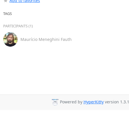
Add to favorites
TAGS
PARTICIPANTS (1)
Maurício Meneghini Fauth
Powered by
HyperKitty
version 1.3.1