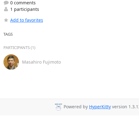
0 comments
1 participants
Add to favorites
TAGS
PARTICIPANTS (1)
Masahiro Fujimoto
Powered by
HyperKitty
version 1.3.1