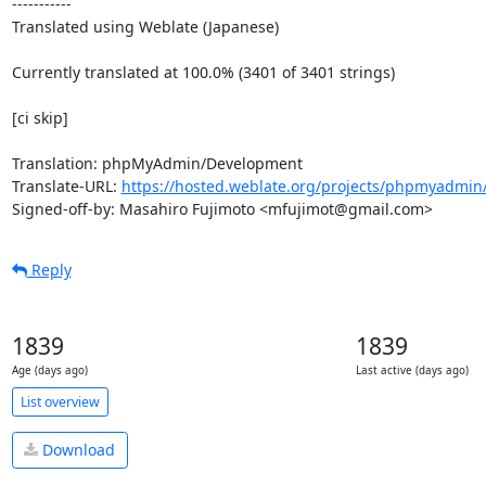
-----------

Translated using Weblate (Japanese)

Currently translated at 100.0% (3401 of 3401 strings)

[ci skip]

Translation: phpMyAdmin/Development

Translate-URL: 
https://hosted.weblate.org/projects/phpmyadmin/
Signed-off-by: Masahiro Fujimoto <mfujimot@gmail.com>
Reply
1839
1839
Age (days ago)
Last active (days ago)
List overview
Download