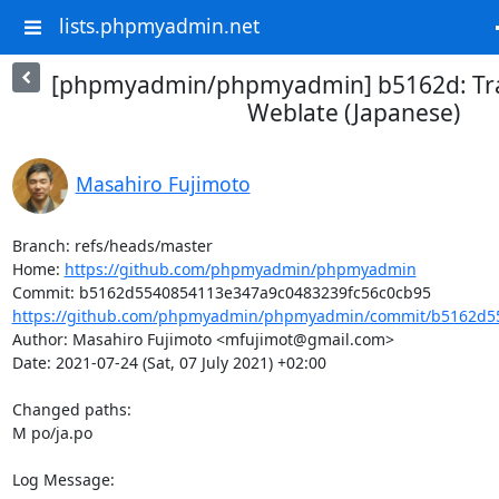
lists.phpmyadmin.net
[phpmyadmin/phpmyadmin] b5162d: Tra
Weblate (Japanese)
Masahiro Fujimoto
Branch: refs/heads/master

Home: 
https://github.com/phpmyadmin/phpmyadmin
https://github.com/phpmyadmin/phpmyadmin/commit/b5162d55
Author: Masahiro Fujimoto <mfujimot@gmail.com>

Date: 2021-07-24 (Sat, 07 July 2021) +02:00

Changed paths: 

M po/ja.po

Log Message:
