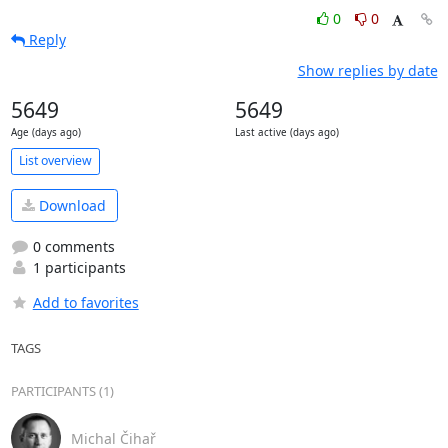
0
0
Reply
Show replies by date
5649
5649
Age (days ago)
Last active (days ago)
List overview
Download
0 comments
1 participants
Add to favorites
TAGS
PARTICIPANTS (1)
Michal Čihař