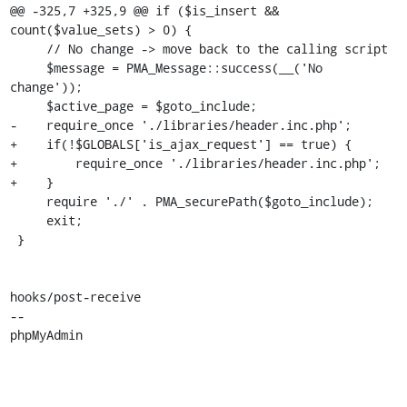
@@ -325,7 +325,9 @@ if ($is_insert && 
count($value_sets) > 0) {

     // No change -> move back to the calling script

     $message = PMA_Message::success(__('No 
change'));

     $active_page = $goto_include;

-    require_once './libraries/header.inc.php';

+    if(!$GLOBALS['is_ajax_request'] == true) {

+        require_once './libraries/header.inc.php';

+    }

     require './' . PMA_securePath($goto_include);

     exit;

 }

hooks/post-receive

-- 

phpMyAdmin