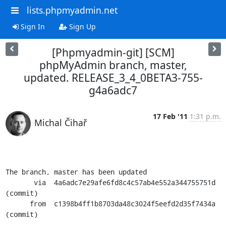
lists.phpmyadmin.net
Sign In
Sign Up
[Phpmyadmin-git] [SCM]
phpMyAdmin branch, master,
updated. RELEASE_3_4_0BETA3-755-
g4a6adc7
17 Feb '11
1:31 p.m.
Michal Čihař
The branch, master has been updated

       via  4a6adc7e29afe6fd8c4c57ab4e552a344755751d 
(commit)

      from  c1398b4ff1b8703da48c3024f5eefd2d35f7434a 
(commit)
