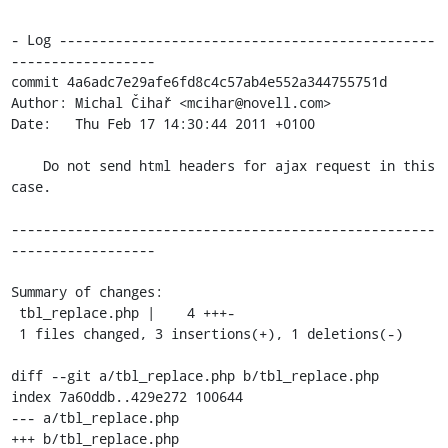
- Log -----------------------------------------------
------------------

commit 4a6adc7e29afe6fd8c4c57ab4e552a344755751d

Author: Michal Čihař <mcihar@novell.com>

Date:   Thu Feb 17 14:30:44 2011 +0100

    Do not send html headers for ajax request in this 
case.

-----------------------------------------------------
------------------

Summary of changes:

 tbl_replace.php |    4 +++-

 1 files changed, 3 insertions(+), 1 deletions(-)

diff --git a/tbl_replace.php b/tbl_replace.php

index 7a60ddb..429e272 100644

--- a/tbl_replace.php

+++ b/tbl_replace.php
