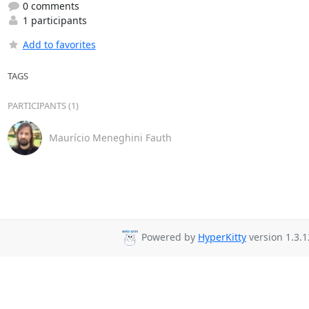
0 comments
1 participants
Add to favorites
TAGS
PARTICIPANTS (1)
Maurício Meneghini Fauth
Powered by
HyperKitty
version 1.3.1