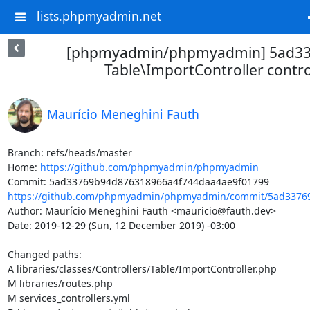
lists.phpmyadmin.net
[phpmyadmin/phpmyadmin] 5ad337
Table\ImportController contro
Maurício Meneghini Fauth
Branch: refs/heads/master

Home: 
https://github.com/phpmyadmin/phpmyadmin
https://github.com/phpmyadmin/phpmyadmin/commit/5ad33769
Author: Maurício Meneghini Fauth <mauricio@fauth.dev>

Date: 2019-12-29 (Sun, 12 December 2019) -03:00

Changed paths: 

A libraries/classes/Controllers/Table/ImportController.php

M libraries/routes.php

M services_controllers.yml
