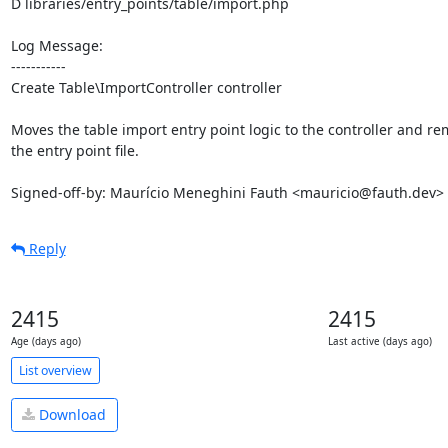
D libraries/entry_points/table/import.php

Log Message:

-----------

Create Table\ImportController controller

Moves the table import entry point logic to the controller and re
the entry point file.

Signed-off-by: Maurício Meneghini Fauth <mauricio@fauth.dev>
Reply
2415
2415
Age (days ago)
Last active (days ago)
List overview
Download