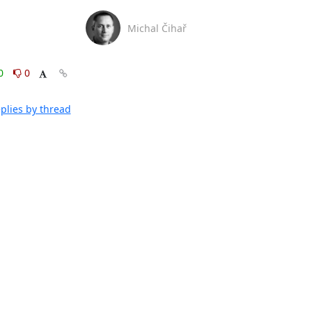
Michal Čihař
0
0
plies by thread