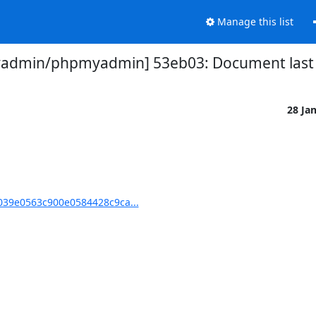
Manage this list
admin/phpmyadmin] 53eb03: Document last 
28 Ja
39e0563c900e0584428c9ca...