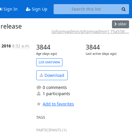
Sign In
Sign Up
older
release
[phpmyadmin/phpmyadmin] 75a558:...
n 2016
8:32 a.m.
3844
3844
Age (days ago)
Last active (days ago)
List overview
Download
0 comments
1 participants
Add to favorites
TAGS
PARTICIPANTS (1)