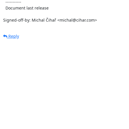
  -----------

  Document last release

Signed-off-by: Michal Čihař <michal@cihar.com>
Reply