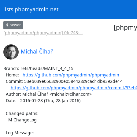
lists.phpmyadmin.net
newer
[phpmy
[phpmyadmin/phpmyadmin] 0fe743:...
Michal Čihař
Branch: refs/heads/MAINT_4_4_15

  Home:   
https://github.com/phpmyadmin/phpmyadmin
  Commit: 53eb039e0563c900e0584428c9cad1db9392de14

https://github.com/phpmyadmin/phpmyadmin/commit/53eb0
  Author: Michal Čihař <michal@cihar.com>

  Date:   2016-01-28 (Thu, 28 Jan 2016)

  Changed paths:

    M ChangeLog

  Log Message:
